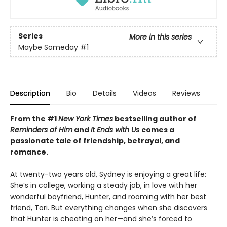
Series
More in this series
Maybe Someday
#1
Description
Bio
Details
Videos
Reviews
From the #1
New York Times
bestselling author of
Reminders of Him
and
It Ends with Us
comes a
passionate tale of friendship, betrayal, and
romance.
At twenty-two years old, Sydney is enjoying a great life:
She’s in college, working a steady job, in love with her
wonderful boyfriend, Hunter, and rooming with her best
friend, Tori. But everything changes when she discovers
that Hunter is cheating on her—and she’s forced to