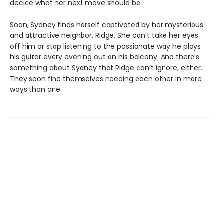
decide what her next move should be.
Soon, Sydney finds herself captivated by her mysterious
and attractive neighbor, Ridge. She can't take her eyes
off him or stop listening to the passionate way he plays
his guitar every evening out on his balcony. And there’s
something about Sydney that Ridge can’t ignore, either.
They soon find themselves needing each other in more
ways than one.