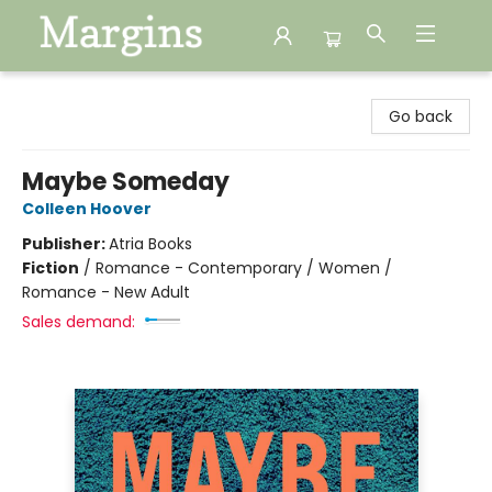
Margins
Go back
Maybe Someday
Colleen Hoover
Publisher:
Atria Books
Fiction
/
Romance - Contemporary / Women /
Romance - New Adult
Sales demand: