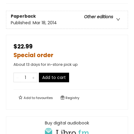
Paperback
Other editions
Published:
Mar 18, 2014
$22.99
Special order
About 13 days for in-store pick up
Add to cart
Add to
favourites
Registry
Buy digital audiobook