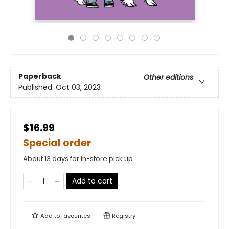
Paperback
Other editions
Published:
Oct 03, 2023
$16.99
Special order
About 13 days for in-store pick up
Add to cart
Add to
favourites
Registry