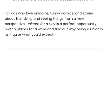
For kids who love unicorns, funny comics, and stories
about friendship and seeing things from a new
perspective,
Unicorn for a Day
is a perfect opportunity:
Switch places for a while and find out why being a unicorn
isn’t quite what you’d expect.