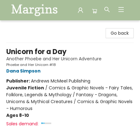
Margins
Go back
Unicorn for a Day
Another Phoebe and Her Unicorn Adventure
Phoebe and Her Unicorn #18
Dana Simpson
Publisher:
Andrews McMeel Publishing
Juvenile Fiction
/
Comics & Graphic Novels - Fairy Tales,
Folklore, Legends & Mythology / Fantasy - Dragons,
Unicorns & Mythical Creatures / Comics & Graphic Novels
- Humorous
Ages 8-10
Sales demand: