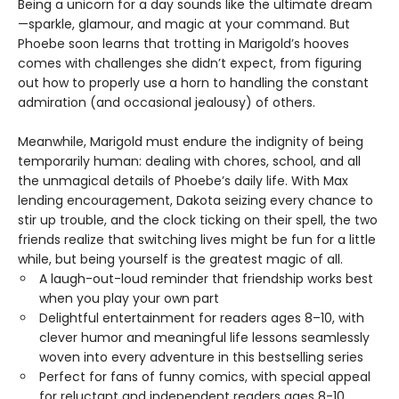
Being a unicorn for a day sounds like the ultimate dream
—sparkle, glamour, and magic at your command. But
Phoebe soon learns that trotting in Marigold’s hooves
comes with challenges she didn’t expect, from figuring
out how to properly use a horn to handling the constant
admiration (and occasional jealousy) of others.
Meanwhile, Marigold must endure the indignity of being
temporarily human: dealing with chores, school, and all
the unmagical details of Phoebe’s daily life. With Max
lending encouragement, Dakota seizing every chance to
stir up trouble, and the clock ticking on their spell, the two
friends realize that switching lives might be fun for a little
while, but being yourself is the greatest magic of all.
A laugh-out-loud reminder that friendship works best
when you play your own part
Delightful entertainment for readers ages 8–10, with
clever humor and meaningful life lessons seamlessly
woven into every adventure in this bestselling series
Perfect for fans of funny comics, with special appeal
for reluctant and independent readers ages 8-10