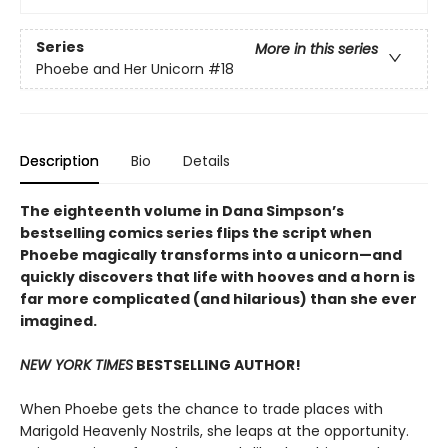
Series
More in this series
Phoebe and Her Unicorn
#18
Description
Bio
Details
The eighteenth volume in Dana Simpson’s
bestselling comics series flips the script when
Phoebe magically transforms into a unicorn—and
quickly discovers that life with hooves and a horn is
far more complicated (and hilarious) than she ever
imagined.
NEW YORK TIMES
BESTSELLING AUTHOR!
When Phoebe gets the chance to trade places with
Marigold Heavenly Nostrils, she leaps at the opportunity.