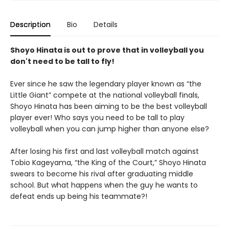
Description
Bio
Details
Shoyo Hinata is out to prove that in volleyball you
don't need to be tall to fly!
Ever since he saw the legendary player known as “the
Little Giant” compete at the national volleyball finals,
Shoyo Hinata has been aiming to be the best volleyball
player ever! Who says you need to be tall to play
volleyball when you can jump higher than anyone else?
After losing his first and last volleyball match against
Tobio Kageyama, “the King of the Court,” Shoyo Hinata
swears to become his rival after graduating middle
school. But what happens when the guy he wants to
defeat ends up being his teammate?!