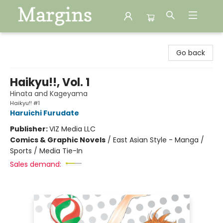
Margins
Go back
Haikyu!!, Vol. 1
Hinata and Kageyama
Haikyu!! #1
Haruichi Furudate
Publisher:
VIZ Media LLC
Comics & Graphic Novels
/
East Asian Style - Manga /
Sports / Media Tie-In
Sales demand: