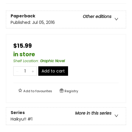
Paperback
Other editions
Published:
Jul 05, 2016
$15.99
in store
Shelf Location
:
Graphic Novel
Add to cart
Add to
favourites
Registry
Series
More in this series
Haikyu!!
#1