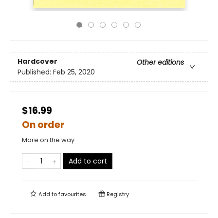
Hardcover
Other editions
Published:
Feb 25, 2020
$16.99
On order
More on the way
Add to cart
Add to
favourites
Registry