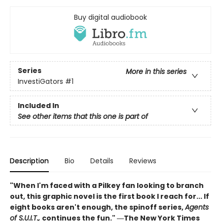
Buy digital audiobook
Series
More in this series
InvestiGators
#1
Included In
See other items that this one is part of
Description
Bio
Details
Reviews
"When I'm faced with a Pilkey fan looking to branch
out, this graphic novel is the first book I reach for... If
eight books aren't enough, the spinoff series,
Agents
of S.U.I.T.,
continues the fun." ―The New York Times