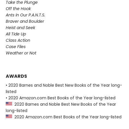
Take the Plunge
Off the Hook
Ants in Our P.A.N.T.S.
Braver and Boulder
Heist and Seek
All Tide Up
Class Action
Case Files
Weather or Not
AWARDS
• 2020 Barnes and Noble Best New Books of the Year long-
listed
• 2020 Amazon.com Best Books of the Year long-listed
2020 Barnes and Noble Best New Books of the Year
long-listed
2020 Amazon.com Best Books of the Year long-listed