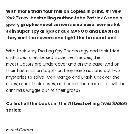
With more than four million copies in print, #1
New
York Times
-bestselling author John Patrick Green's
goofy graphic novel series is a colossal comics hit!
Join super spy alligator duo MANGO and BRASH as
they surf the sewers and fight the forces of evil.
With their Very Exciting Spy Technology and their tried-
and-true, toilet-based travel techniques, the
InvestiGators are undercover and on the case! And on
their first mission together, they have not one but two
mysteries to solve! Can Mango and Brash uncover the
clues, crack their cases, and corral the crooks―or will the
criminals wriggle out of their grasp?
Collect all the books in the #1 bestselling
InvestiGators
series:
InvestiGators