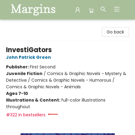
Margins
Go back
InvestiGators
John Patrick Green
Publisher:
First Second
Juvenile Fiction
/
Comics & Graphic Novels - Mystery &
Detective / Comics & Graphic Novels - Humorous /
Comics & Graphic Novels - Animals
Ages 7-10
Illustrations & Content:
full-color illustrations
throughout
#322 in bestsellers