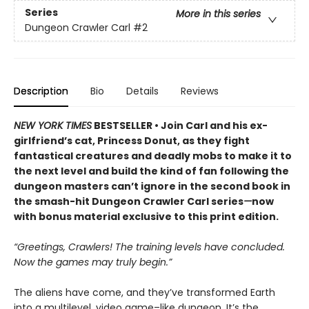
Series
More in this series
Dungeon Crawler Carl
#2
Description
Bio
Details
Reviews
NEW YORK TIMES
BESTSELLER • Join Carl and his ex-
girlfriend’s cat, Princess Donut, as they fight
fantastical creatures and deadly mobs to make it to
the next level and build the kind of fan following the
dungeon masters can’t ignore in the second book in
the smash-hit Dungeon Crawler Carl series
—
now
with bonus material exclusive to this print edition.
“Greetings, Crawlers! The training levels have concluded.
Now the games may truly begin.”
The aliens have come, and they’ve transformed Earth
into a multilevel, video game–like dungeon. It’s the