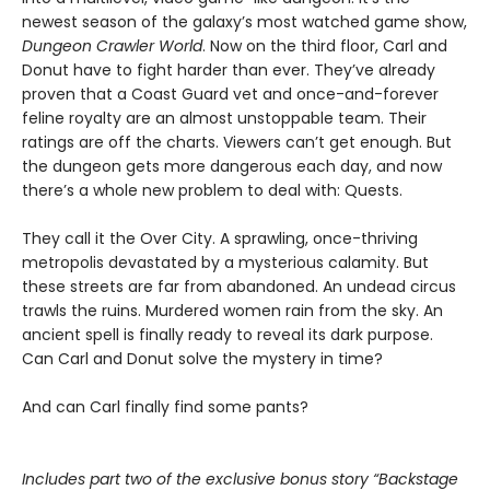
newest season of the galaxy’s most watched game show,
Dungeon Crawler World
. Now on the third floor, Carl and
Donut have to fight harder than ever. They’ve already
proven that a Coast Guard vet and once-and-forever
feline royalty are an almost unstoppable team. Their
ratings are off the charts. Viewers can’t get enough. But
the dungeon gets more dangerous each day, and now
there’s a whole new problem to deal with: Quests.
They call it the Over City. A sprawling, once-thriving
metropolis devastated by a mysterious calamity. But
these streets are far from abandoned. An undead circus
trawls the ruins. Murdered women rain from the sky. An
ancient spell is finally ready to reveal its dark purpose.
Can Carl and Donut solve the mystery in time?
And can Carl finally find some pants?
Includes part two of the exclusive bonus story “Backstage