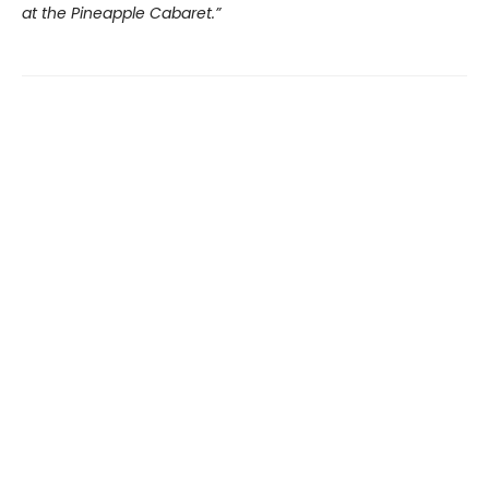
at the Pineapple Cabaret.”