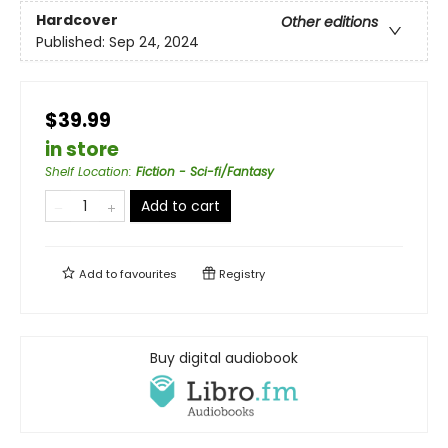
Hardcover
Other editions
Published:
Sep 24, 2024
$39.99
in store
Shelf Location
:
Fiction - Sci-fi/Fantasy
Add to cart
Add to
favourites
Registry
Buy digital audiobook