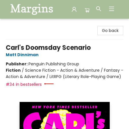
Margins
Go back
Carl's Doomsday Scenario
Matt Dinniman
Publisher:
Penguin Publishing Group
Fiction
/
Science Fiction - Action & Adventure / Fantasy -
Action & Adventure / LitRPG (Literary Role-Playing Game)
#34 in bestsellers