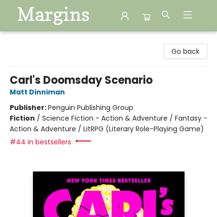
Margins
Go back
Carl's Doomsday Scenario
Matt Dinniman
Publisher:
Penguin Publishing Group
Fiction
/
Science Fiction - Action & Adventure / Fantasy -
Action & Adventure / LitRPG (Literary Role-Playing Game)
#44 in bestsellers