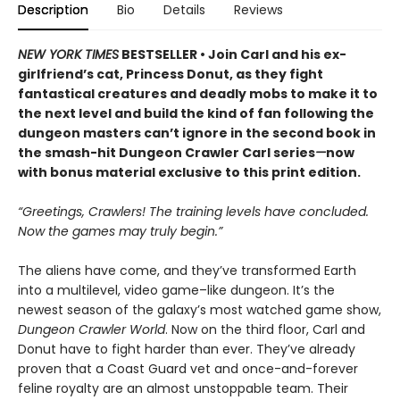
Description
Bio
Details
Reviews
NEW YORK TIMES
BESTSELLER • Join Carl and his ex-
girlfriend’s cat, Princess Donut, as they fight
fantastical creatures and deadly mobs to make it to
the next level and build the kind of fan following the
dungeon masters can’t ignore in the second book in
the smash-hit Dungeon Crawler Carl series
—
now
with bonus material exclusive to this print edition.
“Greetings, Crawlers! The training levels have concluded.
Now the games may truly begin.”
The aliens have come, and they’ve transformed Earth
into a multilevel, video game–like dungeon. It’s the
newest season of the galaxy’s most watched game show,
Dungeon Crawler World
. Now on the third floor, Carl and
Donut have to fight harder than ever. They’ve already
proven that a Coast Guard vet and once-and-forever
feline royalty are an almost unstoppable team. Their