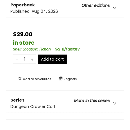
Paperback
Other editions
Published:
Aug 04, 2026
$29.00
in store
Shelf Location
:
Fiction - Sci-fi/Fantasy
Add to cart
Add to
favourites
Registry
Series
More in this series
Dungeon Crawler Carl