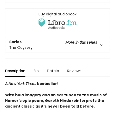
Buy digital audiobook
Series
More in this series
The Odyssey
Description
Bio
Details
Reviews
A
New York Times
bestseller!
With bold imagery and an ear tuned to the music of
Homer’s epic poem, Gareth Hinds reinterprets the
ancient classic as it’s never been told before.