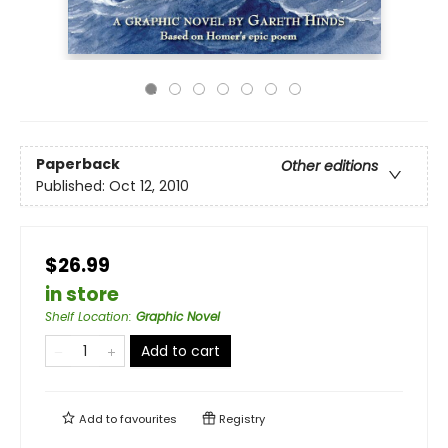
Paperback
Other editions
Published:
Oct 12, 2010
$26.99
in store
Shelf Location
:
Graphic Novel
Add to cart
Add to
favourites
Registry