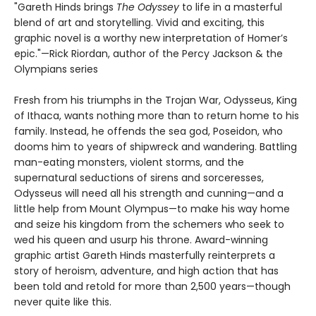
"Gareth Hinds brings
The Odyssey
to life in a masterful
blend of art and storytelling. Vivid and exciting, this
graphic novel is a worthy new interpretation of Homer’s
epic."—Rick Riordan, author of the Percy Jackson & the
Olympians series
Fresh from his triumphs in the Trojan War, Odysseus, King
of Ithaca, wants nothing more than to return home to his
family. Instead, he offends the sea god, Poseidon, who
dooms him to years of shipwreck and wandering. Battling
man-eating monsters, violent storms, and the
supernatural seductions of sirens and sorceresses,
Odysseus will need all his strength and cunning—and a
little help from Mount Olympus—to make his way home
and seize his kingdom from the schemers who seek to
wed his queen and usurp his throne. Award-winning
graphic artist Gareth Hinds masterfully reinterprets a
story of heroism, adventure, and high action that has
been told and retold for more than 2,500 years—though
never quite like this.