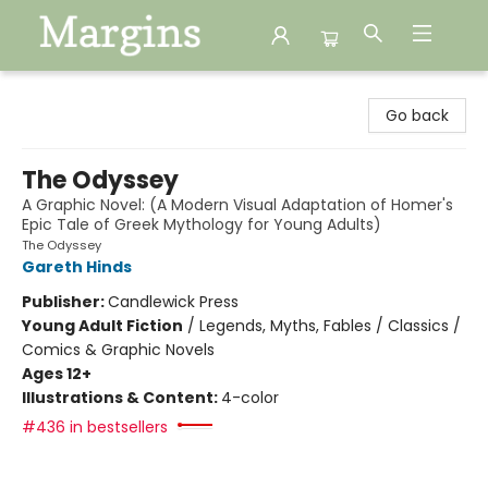
Margins
Go back
The Odyssey
A Graphic Novel: (A Modern Visual Adaptation of Homer's
Epic Tale of Greek Mythology for Young Adults)
The Odyssey
Gareth Hinds
Publisher:
Candlewick Press
Young Adult Fiction
/
Legends, Myths, Fables / Classics /
Comics & Graphic Novels
Ages 12+
Illustrations & Content:
4-color
#436 in bestsellers