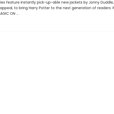
ries feature instantly pick-up-able new jackets by Jonny Duddle,
appeal, to bring Harry Potter to the next generation of readers. I
MAGIC ON …