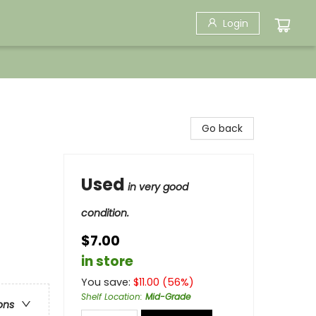
Login
Go back
Used
in very good
condition.
$7.00
in store
You save:
$
11.00
(
56
%)
Shelf Location
:
Mid-Grade
ons