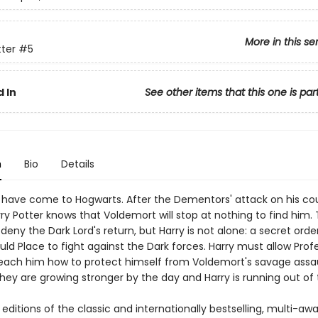
More in this se
tter
#5
 In
See other items that this one is par
n
Bio
Details
 have come to Hogwarts. After the Dementors' attack on his co
ry Potter knows that Voldemort will stop at nothing to find him.
ny the Dark Lord's return, but Harry is not alone: a secret orde
ld Place to fight against the Dark forces. Harry must allow Prof
each him how to protect himself from Voldemort's savage assau
hey are growing stronger by the day and Harry is running out of 
ditions of the classic and internationally bestselling, multi-aw