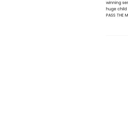
winning se
huge child 
PASS THE 