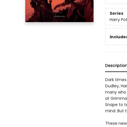
Series
Harry Po
Included
Descriptio
Dark times
Dudley, Har
many who de
at Grimmau
Snape to t
mind. But t
These new e