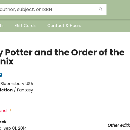
ts
Gift Cards
Contact & Hours
 Potter and the Order of the
nix
g
:
Bloomsbury USA
iction
/
Fantasy
and:
ack
Other editi
d:
Sep 01, 2014