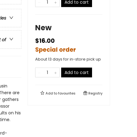
Add to cart
ries
New
t of
$16.00
Special order
About 13 days for in-store pick up
Add to cart
usin
 There are
Add to
favourites
Registry
r gathers
essor
lts on his
time.
ard-