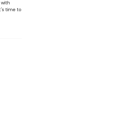
 with
t's time to