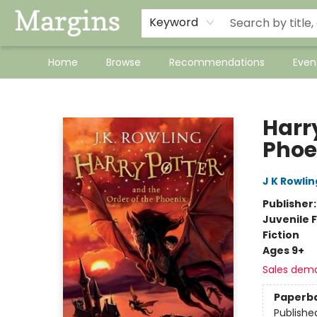
Keyword
Home
Browse
Recommendations
Even
Margins
Harry
Phoe
J K Rowlin
Publisher
Juvenile F
Fiction
Ages 9+
Sales dem
Paperb
Publishe