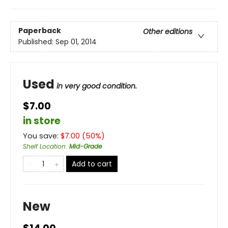
Paperback
Other editions
Published:
Sep 01, 2014
Used
in very good condition.
$7.00
in store
You save:
$
7.00
(
50
%)
Shelf Location
:
Mid-Grade
Add to cart
New