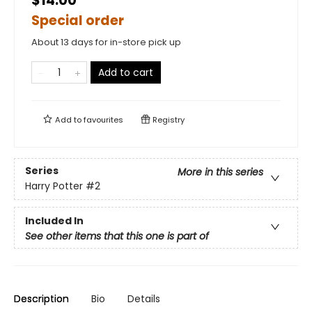
$14.00
Special order
About 13 days for in-store pick up
Add to cart
Add to
favourites
Registry
Series
More in this series
Harry Potter
#2
Included In
See other items that this one is part of
Description
Bio
Details