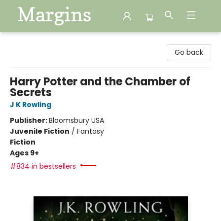
Margins
Go back
Harry Potter and the Chamber of
Secrets
J K Rowling
Publisher:
Bloomsbury USA
Juvenile Fiction
/
Fantasy
Fiction
Ages 9+
#834 in bestsellers