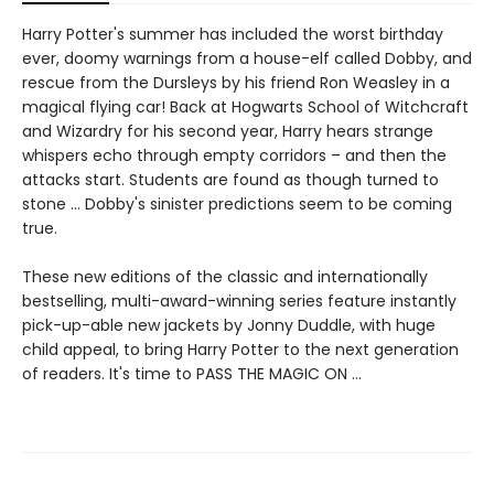
Harry Potter's summer has included the worst birthday
ever, doomy warnings from a house-elf called Dobby, and
rescue from the Dursleys by his friend Ron Weasley in a
magical flying car! Back at Hogwarts School of Witchcraft
and Wizardry for his second year, Harry hears strange
whispers echo through empty corridors – and then the
attacks start. Students are found as though turned to
stone … Dobby's sinister predictions seem to be coming
true.
These new editions of the classic and internationally
bestselling, multi-award-winning series feature instantly
pick-up-able new jackets by Jonny Duddle, with huge
child appeal, to bring Harry Potter to the next generation
of readers. It's time to PASS THE MAGIC ON …