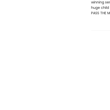
winning se
huge child 
PASS THE 