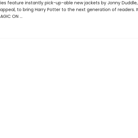
ries feature instantly pick-up-able new jackets by Jonny Duddle,
appeal, to bring Harry Potter to the next generation of readers. I
MAGIC ON …