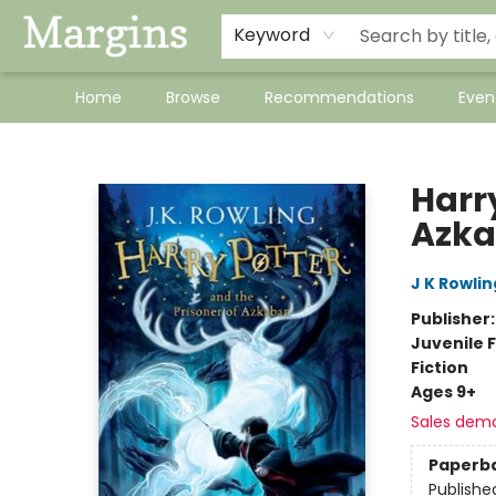
Keyword
Home
Browse
Recommendations
Even
Margins
Harry
Azk
J K Rowlin
Publisher
Juvenile F
Fiction
Ages 9+
Sales dem
Paperb
Publishe