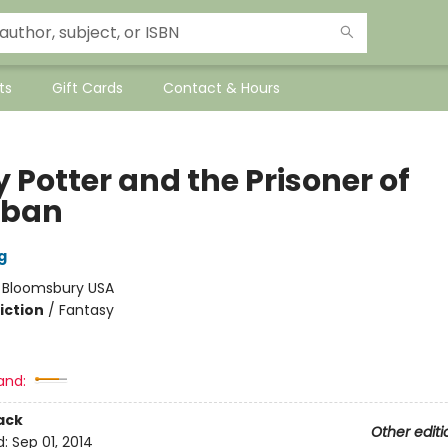
ts
Gift Cards
Contact & Hours
 Potter and the Prisoner of
aban
g
:
Bloomsbury USA
iction
/
Fantasy
and:
ack
Other editi
d:
Sep 01, 2014