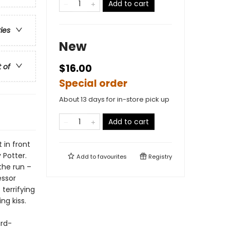
Add to cart
ries
New
t of
$16.00
Special order
About 13 days for in-store pick up
Add to cart
 in front
 Potter.
Add to
favourites
Registry
the run –
essor
terrifying
ng kiss.
ard-