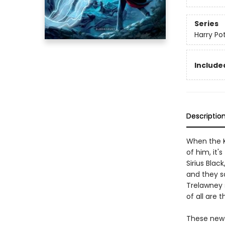
Series
Harry Po
Included
Descriptio
When the K
of him, it'
Sirius Bla
and they sa
Trelawney 
of all are 
These new e