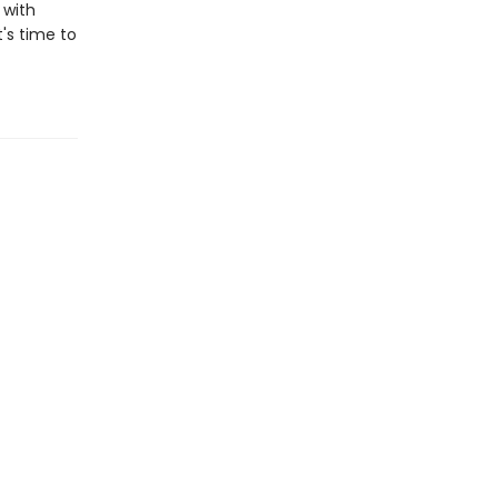
 with
t's time to