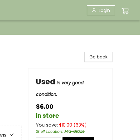
Login
Go back
Used
in very good
condition.
$6.00
in store
You save:
$
10.00
(
63
%)
Shelf Location
:
Mid-Grade
ons