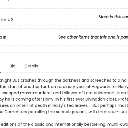
More in this se
tter
#3
 In
See other items that this one is par
n
Bio
Details
night Bus crashes through the darkness and screeches to a halt
s the start of another far from ordinary year at Hogwarts for Harry
ck, escaped mass-murderer and follower of Lord Voldemort, is on 
y he is coming after Harry. In his first ever Divination class, Prof
sees an omen of death in Harry's tea leaves … But perhaps most 
the Dementors patrolling the school grounds, with their soul-sucki
ditions of the classic and internationally bestselling, multi-aw