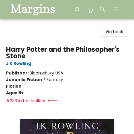
Margins
Go back
Harry Potter and the Philosopher's
Stone
J K Rowling
Publisher:
Bloomsbury USA
Juvenile Fiction
/
Fantasy
Fiction
Ages 9+
#333 in bestsellers