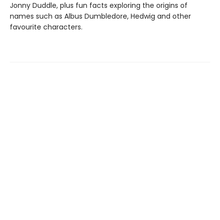
Jonny Duddle, plus fun facts exploring the origins of
names such as Albus Dumbledore, Hedwig and other
favourite characters.