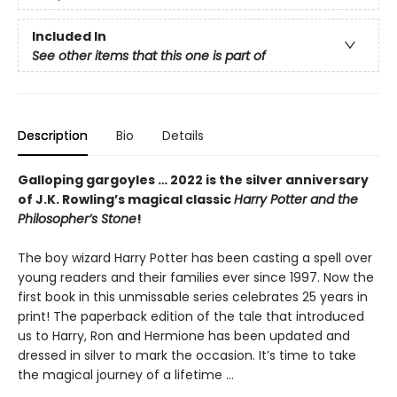
Included In
See other items that this one is part of
Description
Bio
Details
Galloping gargoyles … 2022 is the silver anniversary
of J.K. Rowling’s magical classic
Harry Potter and the
Philosopher’s Stone
!
The boy wizard Harry Potter has been casting a spell over
young readers and their families ever since 1997. Now the
first book in this unmissable series celebrates 25 years in
print! The paperback edition of the tale that introduced
us to Harry, Ron and Hermione has been updated and
dressed in silver to mark the occasion. It’s time to take
the magical journey of a lifetime …