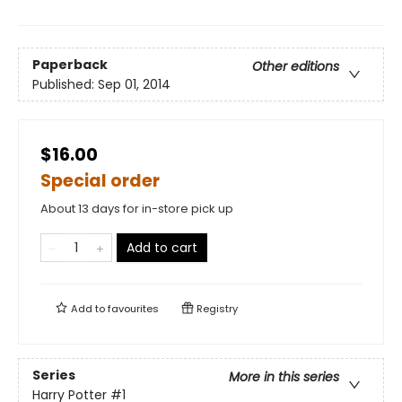
Paperback
Other editions
Published:
Sep 01, 2014
$16.00
Special order
About 13 days for in-store pick up
Add to cart
Add to
favourites
Registry
Series
More in this series
Harry Potter
#1