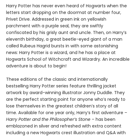
Harry Potter has never even heard of Hogwarts when the
letters start dropping on the doormat at number four,
Privet Drive. Addressed in green ink on yellowish
parchment with a purple seal, they are swiftly
confiscated by his grisly aunt and uncle. Then, on Harry’s
eleventh birthday, a great beetle-eyed giant of a man
called Rubeus Hagrid bursts in with some astonishing
news: Harry Potter is a wizard, and he has a place at
Hogwarts School of Witchcraft and Wizardry. An incredible
adventure is about to begin!
These editions of the classic and internationally
bestselling Harry Potter series feature thrilling jacket
artwork by award-winning illustrator Jonny Duddle. They
are the perfect starting point for anyone who’s ready to
lose themselves in the greatest children’s story of all
time. Available for one year only, Harry’s first adventure –
Harry Potter and the Philosopher’s Stone
– has been
emblazoned in silver and refreshed with extra content
including a new Hogwarts crest illustration and Q&A with