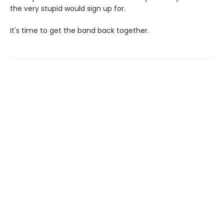
the very stupid would sign up for.
It's time to get the band back together.