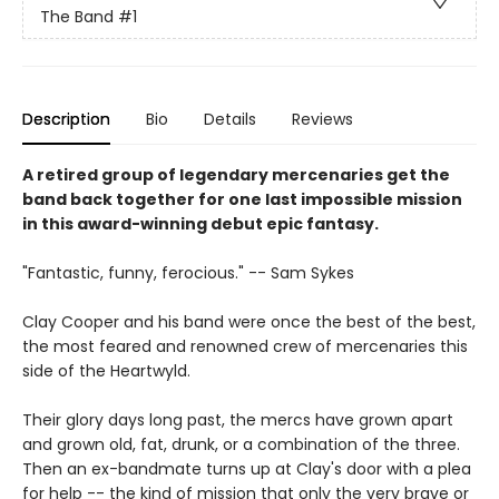
The Band
#1
Description
Bio
Details
Reviews
A retired group of legendary mercenaries get the
band back together for one last impossible mission
in this award-winning debut epic fantasy.
"Fantastic, funny, ferocious." -- Sam Sykes
Clay Cooper and his band were once the best of the best,
the most feared and renowned crew of mercenaries this
side of the Heartwyld.
Their glory days long past, the mercs have grown apart
and grown old, fat, drunk, or a combination of the three.
Then an ex-bandmate turns up at Clay's door with a plea
for help -- the kind of mission that only the very brave or