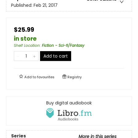
Published:
Feb 21, 2017
$25.99
in store
Shelf Location
:
Fiction - Sci-fi/Fantasy
Add to cart
Add to
favourites
Registry
Buy digital audiobook
Series
More in this series