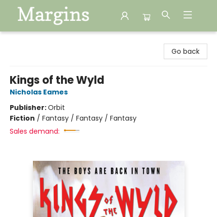
Margins
Go back
Kings of the Wyld
Nicholas Eames
Publisher:
Orbit
Fiction
/
Fantasy / Fantasy / Fantasy
Sales demand: