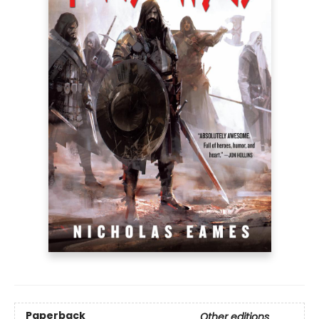
Paperback
Other editions