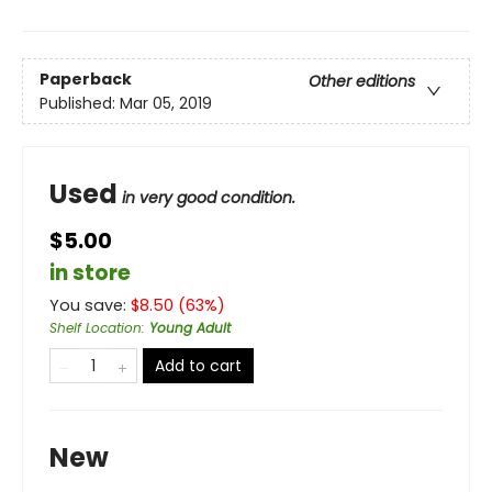
Paperback
Other editions
Published:
Mar 05, 2019
Used
in very good condition.
$5.00
in store
You save:
$
8.50
(
63
%)
Shelf Location
:
Young Adult
Add to cart
New