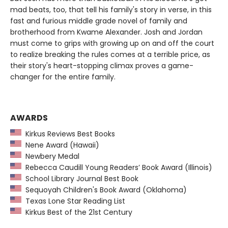
mad beats, too, that tell his family's story in verse, in this
fast and furious middle grade novel of family and
brotherhood from Kwame Alexander. Josh and Jordan
must come to grips with growing up on and off the court
to realize breaking the rules comes at a terrible price, as
their story's heart-stopping climax proves a game-
changer for the entire family.
AWARDS
Kirkus Reviews Best Books
Nene Award (Hawaii)
Newbery Medal
Rebecca Caudill Young Readers’ Book Award (Illinois)
School Library Journal Best Book
Sequoyah Children's Book Award (Oklahoma)
Texas Lone Star Reading List
Kirkus Best of the 21st Century