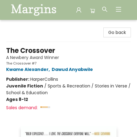
Margins
Go back
The Crossover
A Newbery Award Winner
The Crossover #7
Kwame Alexander
,
Dawud Anyabwile
Publisher:
HarperCollins
Juvenile Fiction
/
Sports & Recreation / Stories in Verse /
School & Education
Ages 8-12
Sales demand: