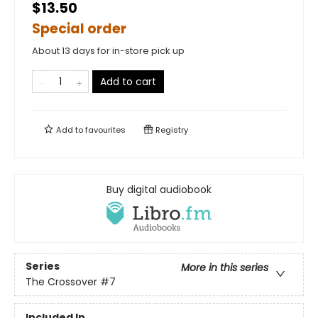
$13.50
Special order
About 13 days for in-store pick up
Add to cart
Add to
favourites
Registry
Buy digital audiobook
Series
More in this series
The Crossover
#7
Included In