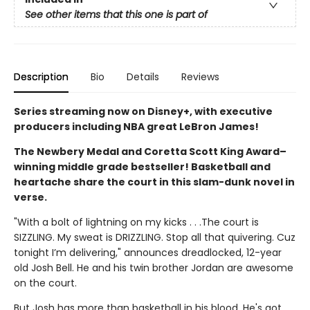
See other items that this one is part of
Description
Bio
Details
Reviews
Series streaming now on Disney+, with executive
producers including NBA great LeBron James!
The Newbery Medal and Coretta Scott King Award–
winning middle grade bestseller! Basketball and
heartache share the court in this slam-dunk novel in
verse.
"With a bolt of lightning on my kicks . . .The court is
SIZZLING. My sweat is DRIZZLING. Stop all that quivering. Cuz
tonight I’m delivering," announces dreadlocked, 12-year
old Josh Bell. He and his twin brother Jordan are awesome
on the court.
But Josh has more than basketball in his blood. He's got