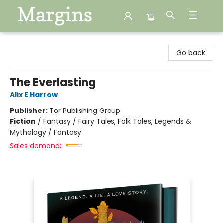
Margins
Go back
The Everlasting
Alix E Harrow
Publisher:
Tor Publishing Group
Fiction
/
Fantasy / Fairy Tales, Folk Tales, Legends &
Mythology / Fantasy
Sales demand: