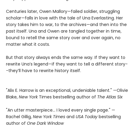
Centuries later, Owen Mallory—failed soldier, struggling
scholar—falls in love with the tale of Una Everlasting. Her
story takes him to war, to the archives—and then into the
past itself. Una and Owen are tangled together in time,
bound to retell the same story over and over again, no
matter what it costs.
But that story always ends the same way. If they want to
rewrite Una’s legend—if they want to tell a different story-
-they’ll have to rewrite history itself.
"Alix E. Harrow is an exceptional, undeniable talent." —Olivie
Blake,
New York
Times bestselling author of
The Atlas Six
"An utter masterpiece… I loved every single page." —
Rachel Gillig,
New York Times
and
USA Today
bestselling
author of
One Dark Window