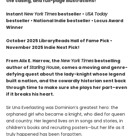
the casing, and full-page illustrations!
Instant
New York Times
bestseller •
USA Today
bestseller • National Indie bestseller
• Locus Award
Winner
October 2025 LibraryReads Hall of Fame Pick •
November 2025 Indie Next Pick!
From Alix E. Harrow, the
New York Times
bestselling
author of
Starling House
, comes a moving and genre-
defying quest about the lady-knight whose legend
built a nation, and the cowardly historian sent back
through time to make sure she plays her part–even
if it breaks his heart.
Sir Una Everlasting was Dominion’s greatest hero: the
orphaned girl who became a knight, who died for queen
and country. Her legend lives on in songs and stories, in
children’s books and recruiting posters—but her life as it
truly happened has been forgotten.