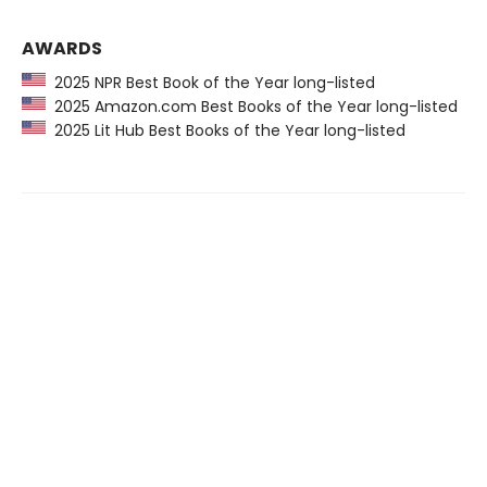
AWARDS
2025 NPR Best Book of the Year long-listed
2025 Amazon.com Best Books of the Year long-listed
2025 Lit Hub Best Books of the Year long-listed