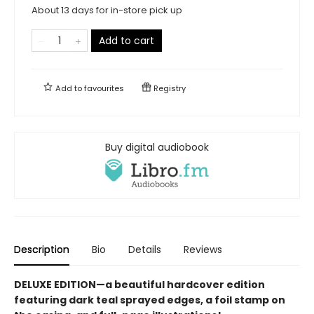
About 13 days for in-store pick up
Add to cart
Add to
favourites
Registry
Buy digital audiobook
Description
Bio
Details
Reviews
DELUXE EDITION—a beautiful hardcover edition
featuring dark teal sprayed edges, a foil stamp on