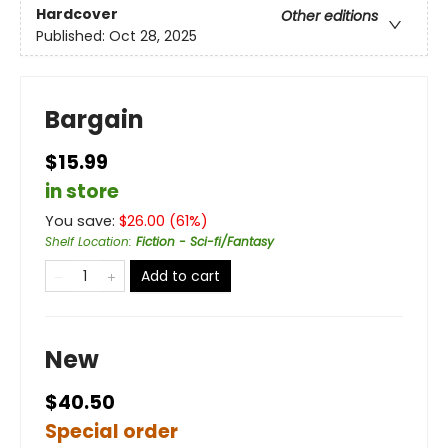
Hardcover
Other editions
Published:
Oct 28, 2025
Bargain
$15.99
in store
You save:
$
26.00
(
61
%)
Shelf Location
:
Fiction - Sci-fi/Fantasy
Add to cart
New
$40.50
Special order