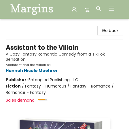
Margins
Go back
Assistant to the Villain
A Cozy Fantasy Romantic Comedy from a TikTok
Sensation
Assistant and the Villain #1
Hannah Nicole Maehrer
Publisher:
Entangled Publishing, LLC
Fiction
/
Fantasy - Humorous / Fantasy - Romance /
Romance - Fantasy
Sales demand: