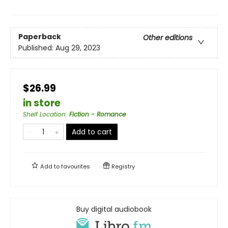
Paperback
Other editions
Published:
Aug 29, 2023
$26.99
in store
Shelf Location
:
Fiction - Romance
Add to cart
Add to
favourites
Registry
Buy digital audiobook