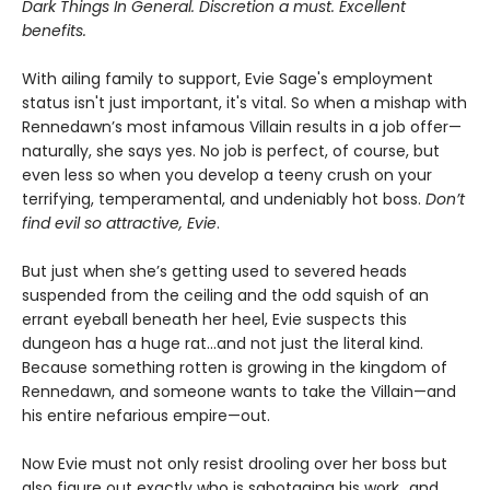
Dark Things In General. Discretion a must. Excellent
benefits.
With ailing family to support, Evie Sage's employment
status isn't just important, it's vital. So when a mishap with
Rennedawn’s most infamous Villain results in a job offer—
naturally, she says yes. No job is perfect, of course, but
even less so when you develop a teeny crush on your
terrifying, temperamental, and undeniably hot boss.
Don’t
find evil so attractive, Evie
.
But just when she’s getting used to severed heads
suspended from the ceiling and the odd squish of an
errant eyeball beneath her heel, Evie suspects this
dungeon has a huge rat…and not just the literal kind.
Because something rotten is growing in the kingdom of
Rennedawn, and someone wants to take the Villain—and
his entire nefarious empire—out.
Now Evie must not only resist drooling over her boss but
also figure out exactly who is sabotaging his work…and