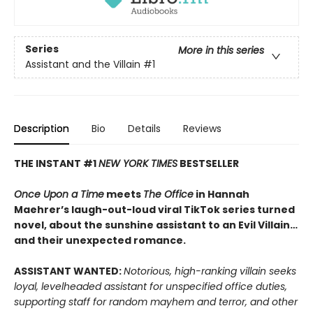
Series
More in this series
Assistant and the Villain
#1
Description
Bio
Details
Reviews
THE INSTANT #1
NEW YORK TIMES
BESTSELLER
Once Upon a Time
meets
The Office
in Hannah
Maehrer’s laugh-out-loud viral TikTok series turned
novel, about the sunshine assistant to an Evil Villain…
and their unexpected romance.
ASSISTANT WANTED:
Notorious, high-ranking villain seeks
loyal, levelheaded assistant for unspecified office duties,
supporting staff for random mayhem and terror, and other