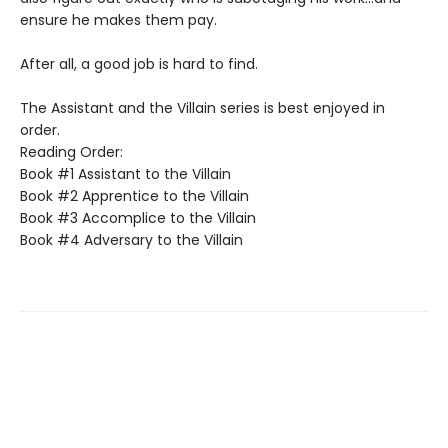
ensure he makes them pay.
After all, a good job is hard to find.
The Assistant and the Villain series is best enjoyed in
order.
Reading Order:
Book #1 Assistant to the Villain
Book #2 Apprentice to the Villain
Book #3 Accomplice to the Villain
Book #4 Adversary to the Villain