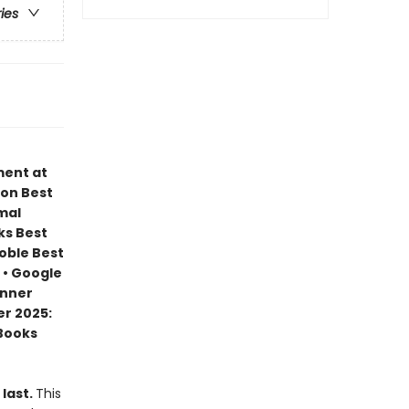
ries
ment at
zon Best
mal
ks Best
Noble Best
 • Google
inner
r 2025:
 Books
 last.
This