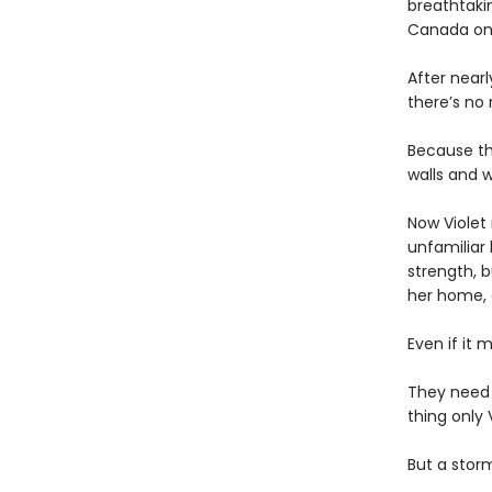
breathtakin
Canada onl
After near
there’s no
Because th
walls and w
Now Violet 
unfamiliar 
strength, b
her home,
Even if it 
They need
thing only 
But a storm