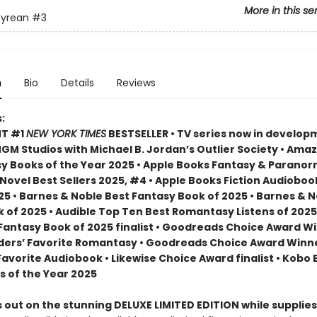
More in this se
yrean
#3
n
Bio
Details
Reviews
:
NT #1
NEW YORK TIMES
BESTSELLER • TV series now in develop
M Studios with Michael B. Jordan’s Outlier Society • Ama
 Books of the Year 2025 • Apple Books Fantasy & Paranor
ovel Best Sellers 2025, #4 • Apple Books Fiction Audioboo
25 • Barnes & Noble Best Fantasy Book of 2025 • Barnes & 
 of 2025 • Audible Top Ten Best Romantasy Listens of 2025
 Fantasy Book of 2025 finalist • Goodreads Choice Award W
ders’ Favorite Romantasy • Goodreads Choice Award Winne
Favorite Audiobook • Likewise Choice Award finalist • Kobo
s of the Year 2025
 out on the stunning DELUXE LIMITED EDITION while supplies