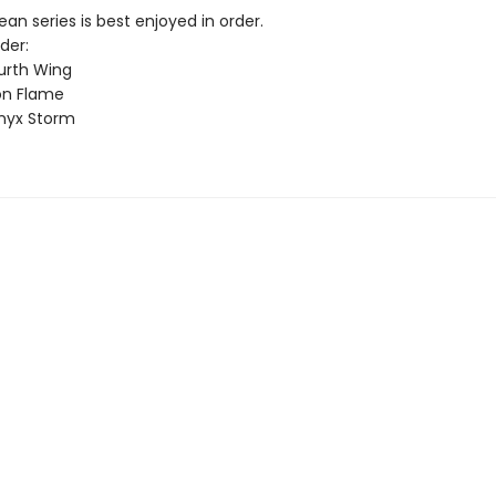
n series is best enjoyed in order.
der:
urth Wing
on Flame
nyx Storm