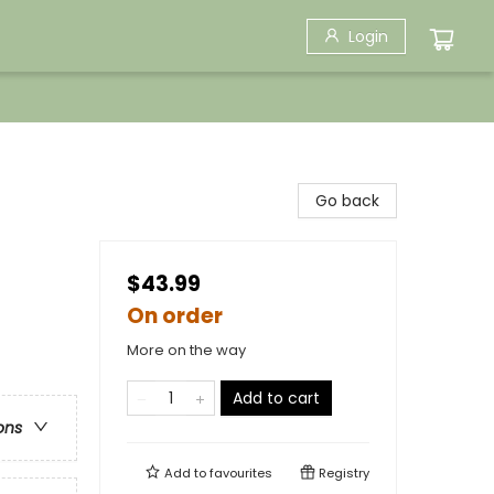
Login
Go back
$43.99
On order
More on the way
Add to cart
ons
Add to
favourites
Registry