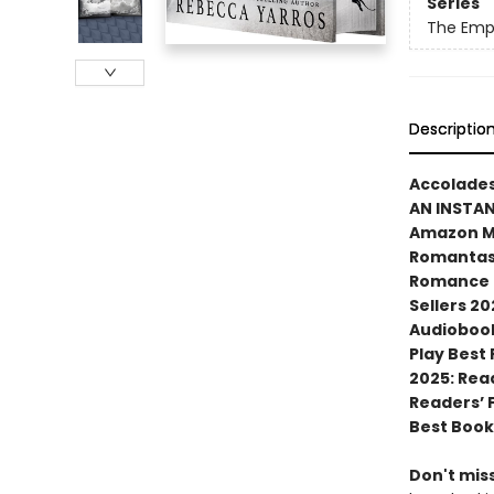
Series
The Emp
Descriptio
Accolades
AN INSTA
Amazon MG
Romantasy
Romance N
Sellers 20
Audiobook
Play Best
2025: Rea
Readers’ 
Best Book
Don't miss