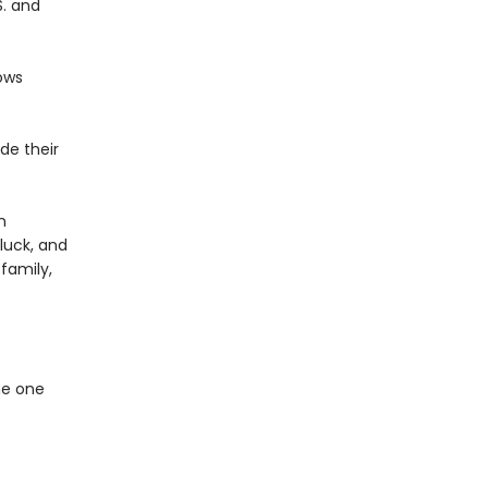
S. and
ows
de their
m
 luck, and
family,
he one