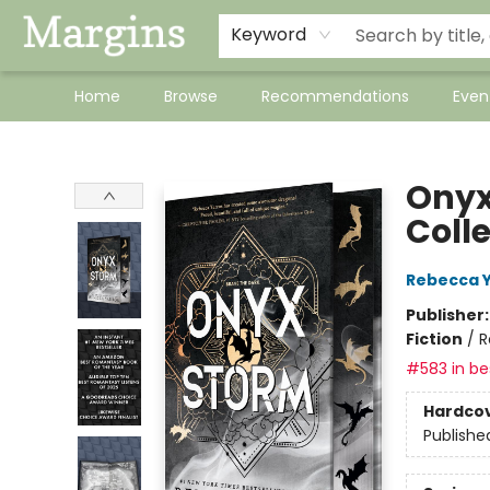
Keyword
Home
Browse
Recommendations
Even
Margins
Onyx
Coll
Rebecca 
Publisher
Fiction
/
R
#583 in bes
Hardco
Publishe