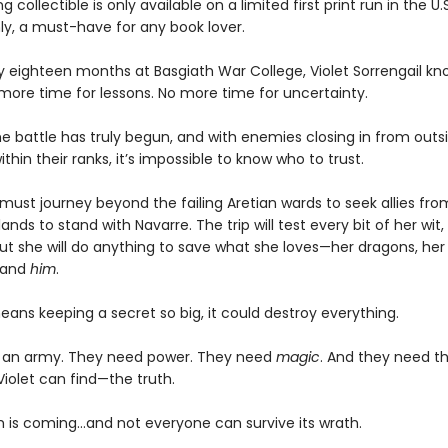
g collectible is only available on a limited first print run in the U.
y, a must-have for any book lover.
ly eighteen months at Basgiath War College, Violet Sorrengail kn
 more time for lessons. No more time for uncertainty.
e battle has truly begun, and with enemies closing in from outsi
ithin their ranks, it’s impossible to know who to trust.
must journey beyond the failing Aretian wards to seek allies fro
lands to stand with Navarre. The trip will test every bit of her wit,
ut she will do anything to save what she loves—her dragons, her 
 and
him
.
means keeping a secret so big, it could destroy everything.
 an army. They need power. They need
magic
. And they need t
Violet can find—the truth.
 is coming...and not everyone can survive its wrath.