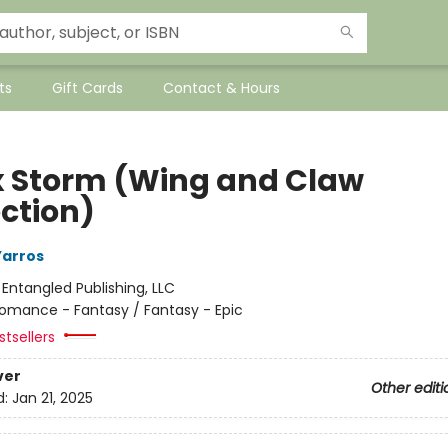
ts
Gift Cards
Contact & Hours
 Storm (Wing and Claw
ection)
Yarros
:
Entangled Publishing, LLC
omance - Fantasy / Fantasy - Epic
tsellers
ver
Other editi
d:
Jan 21, 2025