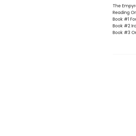
The Empyrea
Reading Or
Book #1 Fo
Book #2 Ir
Book #3 O