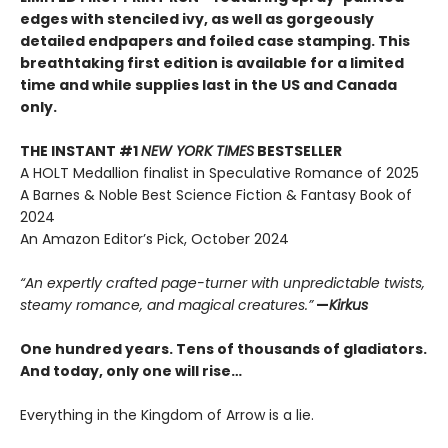
edges with stenciled ivy, as well as gorgeously
detailed endpapers and foiled case stamping. This
breathtaking first edition is available for a limited
time and while supplies last in the US and Canada
only.
THE INSTANT #1
NEW YORK TIMES
BESTSELLER
A HOLT Medallion finalist in Speculative Romance of 2025
A Barnes & Noble Best Science Fiction & Fantasy Book of
2024
An Amazon Editor’s Pick, October 2024
“An expertly crafted page-turner with unpredictable twists,
steamy romance, and magical creatures.”
—
Kirkus
One hundred years. Tens of thousands of gladiators.
And today, only one will rise…
Everything in the Kingdom of Arrow is a lie.