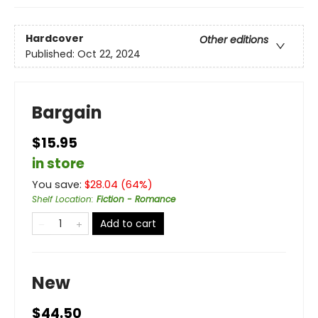
Hardcover
Other editions
Published:
Oct 22, 2024
Bargain
$15.95
in store
You save:
$
28.04
(
64
%)
Shelf Location
:
Fiction - Romance
Add to cart
New
$44.50