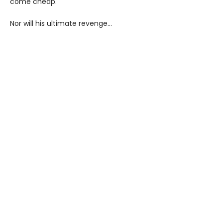
come cheap.
Nor will his ultimate revenge…