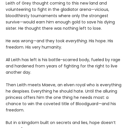
Leith of Grey thought coming to this new land and
volunteering to fight in the gladiator arena—vicious,
bloodthirsty tournaments where only the strongest
survive—would earn him enough gold to save his dying
sister. He thought there was nothing left to lose.
He was wrong—and they took
everything
. His hope. His
freedom. His very humanity.
All Leith has left is his battle-scarred body, fueled by rage
and hardened from years of fighting for the right to live
another day.
Then Leith meets Maeve, an elven royal who is everything
he despises. Everything he should hate. Until the alluring
princess offers him the one thing he needs most: a
chance to win the coveted title of Bloodguard—and his
freedom.
But in a kingdom built on secrets and lies, hope doesn’t