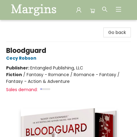
Margins
Go back
Bloodguard
Cecy Robson
Publisher:
Entangled Publishing, LLC
Fiction
/
Fantasy - Romance / Romance - Fantasy /
Fantasy - Action & Adventure
Sales demand: