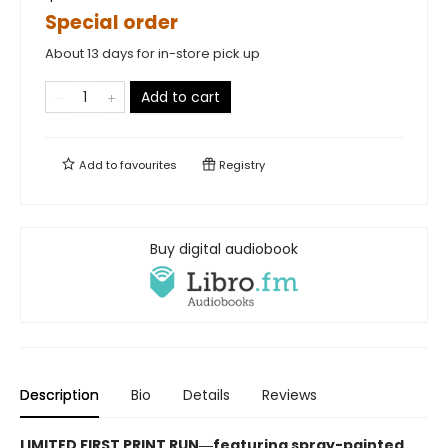
Special order
About 13 days for in-store pick up
Add to cart
Add to
favourites
Registry
Buy digital audiobook
Description
Bio
Details
Reviews
LIMITED FIRST PRINT RUN―featuring spray-painted