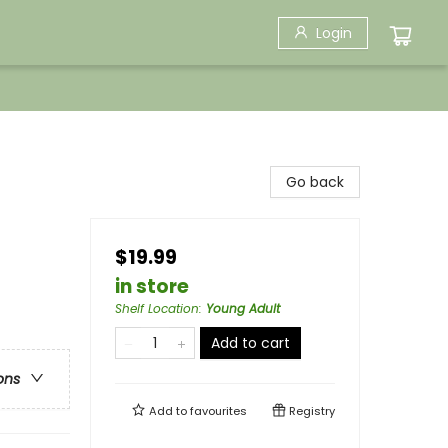
Login
Go back
$19.99
in store
Shelf Location
:
Young Adult
Add to cart
ons
Add to
favourites
Registry