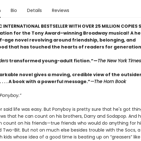
n
Bio
Details
Reviews
C INTERNATIONAL BESTSELLER WITH OVER 25 MILLION COPIES S
ration for the Tony Award–winning Broadway musical! A he
-age novel revolving around friendship, belonging, and
od that has touched the hearts of readers for generation
ders
transformed young-adult fiction.”—
The New York Times
arkable novel gives a moving, credible view of the outside
. . . . A book with a powerful message.”
—The Horn Book
 Ponyboy.”
 said life was easy. But Ponyboy is pretty sure that he's got thin
ows that he can count on his brothers, Darry and Sodapop. And 
 count on his friends—true friends who would do anything for hi
 Two-Bit. But not on much else besides trouble with the Socs, a 
h kids whose idea of a good time is beating up on “greasers” lik