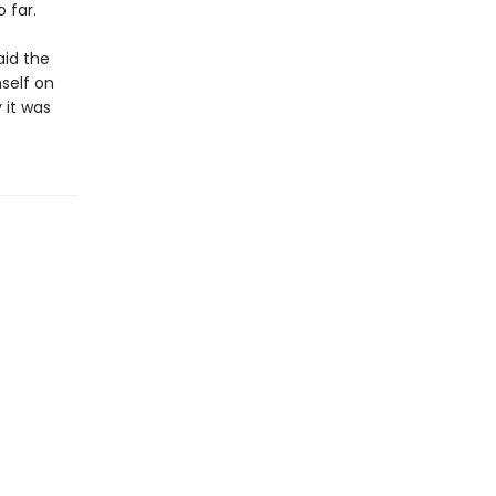
 far.
aid the
mself on
 it was