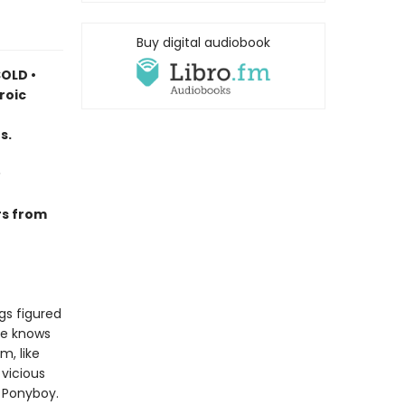
Buy digital audiobook
OLD •
roic
s.
rs from
gs figured
he knows
m, like
vicious
e Ponyboy.