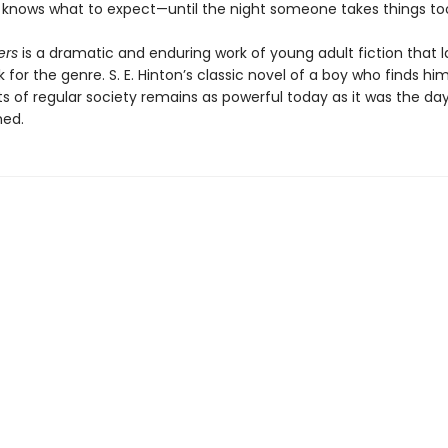
e knows what to expect—until the night someone takes things too
ers
is a dramatic and enduring work of young adult fiction that l
for the genre. S. E. Hinton’s classic novel of a boy who finds hi
ts of regular society remains as powerful today as it was the day
hed.