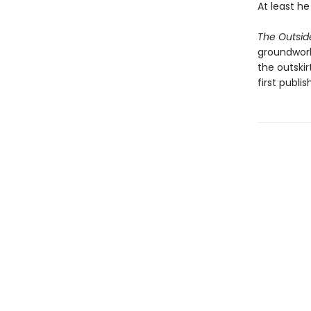
At least h
The Outsid
groundwork 
the outskir
first publis