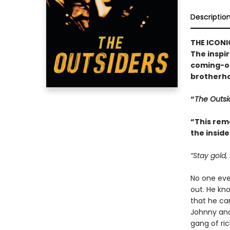
Descriptio
THE ICONI
The inspi
coming-of
brotherho
“
The Outsi
“This rem
the inside
“Stay gold,
No one ever
out. He kn
that he can
Johnny and
gang of ric