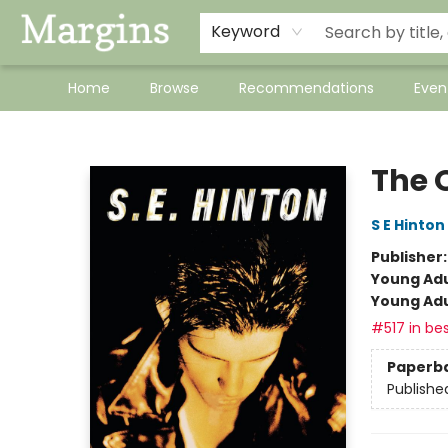
Keyword
Home
Browse
Recommendations
Even
Margins
The 
S E Hinton
Publisher
Young Adu
Young Adu
#517 in bes
Paperb
Publishe