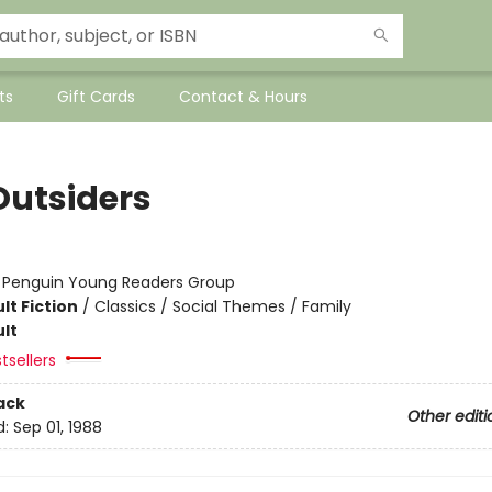
ts
Gift Cards
Contact & Hours
Outsiders
:
Penguin Young Readers Group
lt Fiction
/
Classics / Social Themes / Family
lt
tsellers
ack
Other editi
d:
Sep 01, 1988