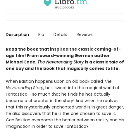
Description
Bio
Details
Reviews
Read the book that inspired the classic coming-of-
age film! From award-winning German author
Michael Ende,
The Neverending Story
is a classic tale of
one boy and the book that magically comes to life.
When Bastian happens upon an old book called
The
Neverending Story
, he's swept into the magical world of
Fantastica--so much that he finds he has actually
become a character in the story! And when he realizes
that this mysteriously enchanted world is in great danger,
he also discovers that he is the one chosen to save it.
Can Bastian overcome the barrier between reality and his
imagination in order to save Fantastica?