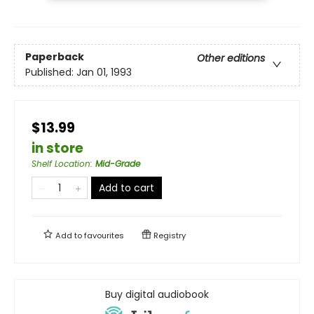
Paperback
Other editions
Published:
Jan 01, 1993
$13.99
in store
Shelf Location
:
Mid-Grade
Add to cart
Add to
favourites
Registry
Buy digital audiobook