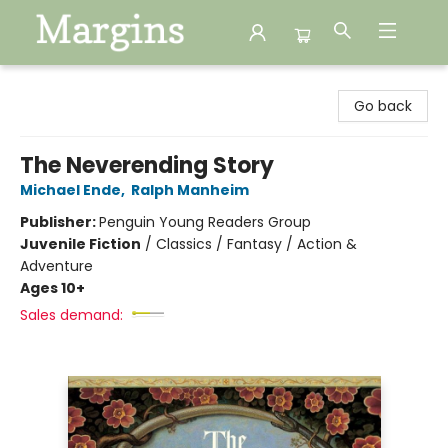
Margins
Go back
The Neverending Story
Michael Ende
,
Ralph Manheim
Publisher:
Penguin Young Readers Group
Juvenile Fiction
/
Classics / Fantasy / Action &
Adventure
Ages 10+
Sales demand: