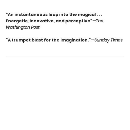
"An instantaneous leap into the magical . . .
Energetic, innovative, and perceptive"
—The
Washington Post
"A trumpet blast for the imagination."
—Sunday Times