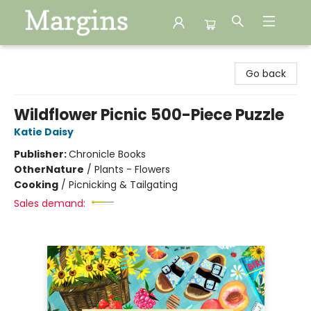
Margins
Go back
Wildflower Picnic 500-Piece Puzzle
Katie Daisy
Publisher:
Chronicle Books
Other
Nature
/
Plants - Flowers
Cooking
/
Picnicking & Tailgating
Sales demand: