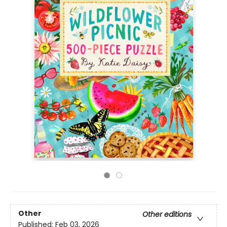
Other
Other editions
Published:
Feb 03, 2026