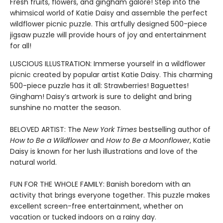
Fresh fruits, flowers, and gingham galore! Step into the
whimsical world of Katie Daisy and assemble the perfect
wildflower picnic puzzle. This artfully designed 500-piece
jigsaw puzzle will provide hours of joy and entertainment
for all!
LUSCIOUS ILLUSTRATION: Immerse yourself in a wildflower
picnic created by popular artist Katie Daisy. This charming
500-piece puzzle has it all: Strawberries! Baguettes!
Gingham! Daisy’s artwork is sure to delight and bring
sunshine no matter the season.
BELOVED ARTIST: The
New York Times
bestselling author of
How to Be a Wildflower
and
How to Be a Moonflower
, Katie
Daisy is known for her lush illustrations and love of the
natural world.
FUN FOR THE WHOLE FAMILY: Banish boredom with an
activity that brings everyone together. This puzzle makes
excellent screen-free entertainment, whether on
vacation or tucked indoors on a rainy day.