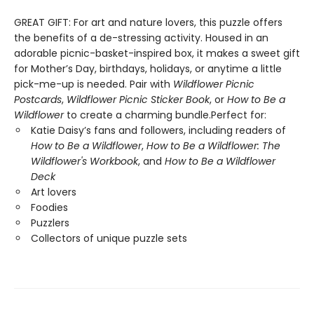
GREAT GIFT: For art and nature lovers, this puzzle offers
the benefits of a de-stressing activity. Housed in an
adorable picnic-basket-inspired box, it makes a sweet gift
for Mother’s Day, birthdays, holidays, or anytime a little
pick-me-up is needed. Pair with
Wildflower Picnic
Postcards
,
Wildflower Picnic Sticker Book
, or
How to Be a
Wildflower
to create a charming bundle.Perfect for:
Katie Daisy’s fans and followers, including readers of
How to Be a Wildflower
,
How to Be a Wildflower: The
Wildflower's Workbook
, and
How to Be a Wildflower
Deck
Art lovers
Foodies
Puzzlers
Collectors of unique puzzle sets