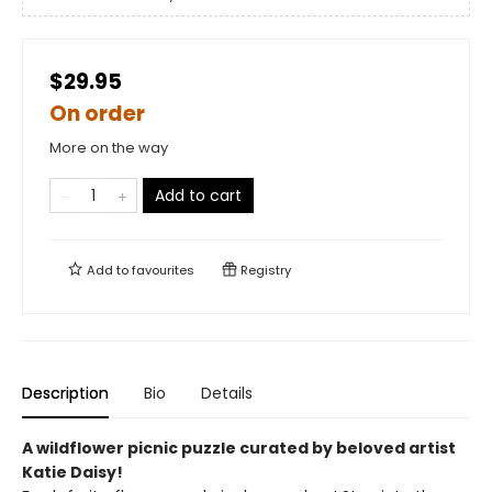
$29.95
On order
More on the way
Add to cart
Add to
favourites
Registry
Description
Bio
Details
A wildflower picnic puzzle curated by beloved artist
Katie Daisy!