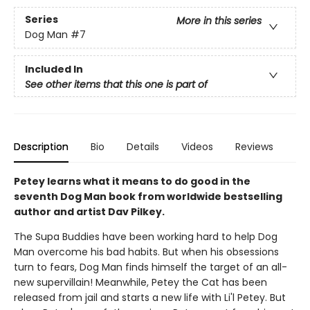
Series
More in this series
Dog Man
#7
Included In
See other items that this one is part of
Description
Bio
Details
Videos
Reviews
Petey learns what it means to do good in the
seventh Dog Man book from worldwide bestselling
author and artist Dav Pilkey.
The Supa Buddies have been working hard to help Dog
Man overcome his bad habits. But when his obsessions
turn to fears, Dog Man finds himself the target of an all-
new supervillain! Meanwhile, Petey the Cat has been
released from jail and starts a new life with Li'l Petey. But