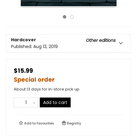
Hardcover
Other editions
Published:
Aug 13, 2019
$15.99
Special order
About 13 days for in-store pick up
Add to cart
Add to
favourites
Registry