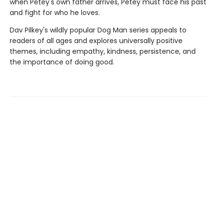
when Petey's own father arrives, Petey must face his past
and fight for who he loves.
Dav Pilkey's wildly popular Dog Man series appeals to
readers of all ages and explores universally positive
themes, including empathy, kindness, persistence, and
the importance of doing good.