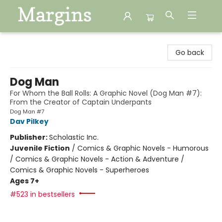
Margins
Go back
Dog Man
For Whom the Ball Rolls: A Graphic Novel (Dog Man #7):
From the Creator of Captain Underpants
Dog Man #7
Dav Pilkey
Publisher:
Scholastic Inc.
Juvenile Fiction
/
Comics & Graphic Novels - Humorous
/ Comics & Graphic Novels - Action & Adventure /
Comics & Graphic Novels - Superheroes
Ages 7+
#523 in bestsellers