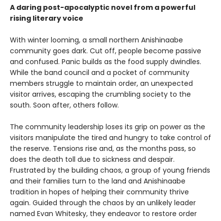
A daring post-apocalyptic novel from a powerful
rising literary voice
With winter looming, a small northern Anishinaabe
community goes dark. Cut off, people become passive
and confused. Panic builds as the food supply dwindles.
While the band council and a pocket of community
members struggle to maintain order, an unexpected
visitor arrives, escaping the crumbling society to the
south. Soon after, others follow.
The community leadership loses its grip on power as the
visitors manipulate the tired and hungry to take control of
the reserve. Tensions rise and, as the months pass, so
does the death toll due to sickness and despair.
Frustrated by the building chaos, a group of young friends
and their families turn to the land and Anishinaabe
tradition in hopes of helping their community thrive
again. Guided through the chaos by an unlikely leader
named Evan Whitesky, they endeavor to restore order