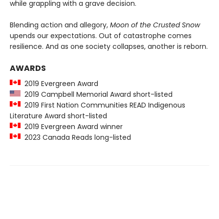
while grappling with a grave decision.
Blending action and allegory,
Moon of the Crusted Snow
upends our expectations. Out of catastrophe comes
resilience. And as one society collapses, another is reborn.
AWARDS
2019 Evergreen Award
2019 Campbell Memorial Award short-listed
2019 First Nation Communities READ Indigenous
Literature Award short-listed
2019 Evergreen Award winner
2023 Canada Reads long-listed