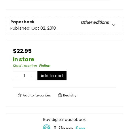
Paperback
Other editions
Published:
Oct 02, 2018
$22.95
in store
Shelf Location
:
Fiction
Add to cart
Add to
favourites
Registry
Buy digital audiobook