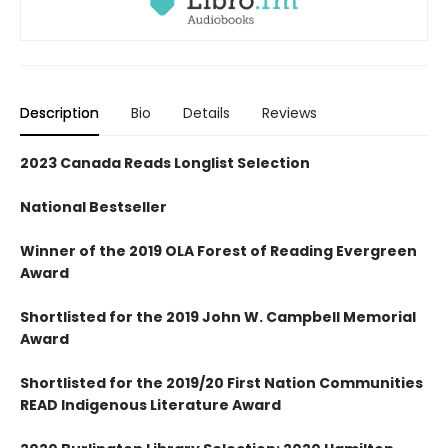
Description
Bio
Details
Reviews
2023 Canada Reads Longlist Selection
National Bestseller
Winner of the 2019 OLA Forest of Reading Evergreen
Award
Shortlisted for the 2019 John W. Campbell Memorial
Award
Shortlisted for the 2019/20 First Nation Communities
READ Indigenous Literature Award