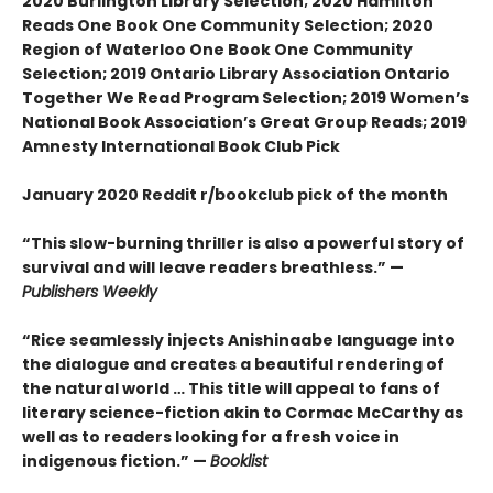
2020 Burlington Library Selection; 2020 Hamilton
Reads One Book One Community Selection; 2020
Region of Waterloo One Book One Community
Selection; 2019 Ontario Library Association Ontario
Together We Read Program Selection; 2019 Women’s
National Book Association’s Great Group Reads; 2019
Amnesty International Book Club Pick
January 2020 Reddit r/bookclub pick of the month
“This slow-burning thriller is also a powerful story of
survival and will leave readers breathless.” —
Publishers Weekly
“Rice seamlessly injects Anishinaabe language into
the dialogue and creates a beautiful rendering of
the natural world … This title will appeal to fans of
literary science-fiction akin to Cormac McCarthy as
well as to readers looking for a fresh voice in
indigenous fiction.” —
Booklist