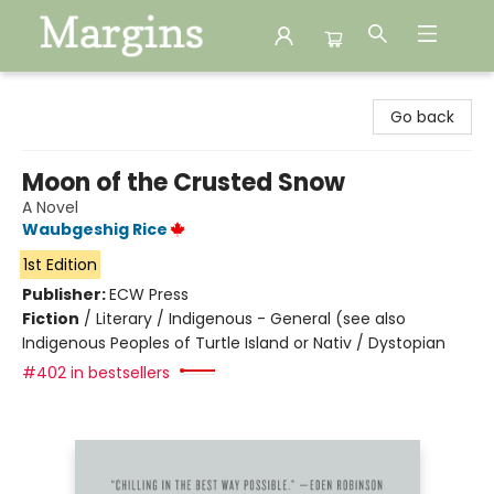
Margins
Go back
Moon of the Crusted Snow
A Novel
Waubgeshig Rice
1st Edition
Publisher:
ECW Press
Fiction
/
Literary / Indigenous - General (see also
Indigenous Peoples of Turtle Island or Nativ / Dystopian
#402 in bestsellers