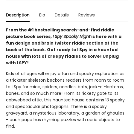
Description
Bio
Details
Reviews
From the #1 bestselling search-and-find riddle
picture book series,
I Spy Spooky Night
is here with a
fun design and brain twister riddle section at the
back of the book. Get ready to I Spy in a haunted
house with lots of creepy riddles to solve! Unplug
with I SPY!
Kids of all ages will enjoy a fun and spooky exploration as
a trickster skeleton beckons readers from room to room
to I Spy for mice, spiders, candles, bats, jack-o'-lanterns,
bones, and so much more! From its rickety gate to its
cobwebbed attic, this haunted house contains 13 spooky
and spectacular photographs. There is a spooky
graveyard, a mysterious laboratory, a garden of ghoulies -
- each page has rhyming puzzles with eerie objects to
find.