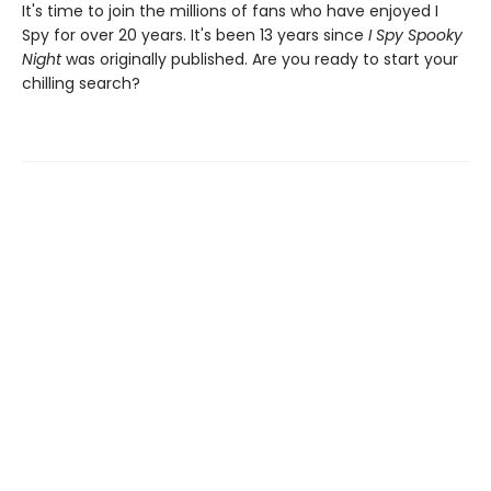
It's time to join the millions of fans who have enjoyed I
Spy for over 20 years. It's been 13 years since
I Spy Spooky
Night
was originally published. Are you ready to start your
chilling search?