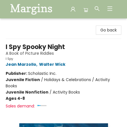
Margins
Go back
I Spy Spooky Night
A Book of Picture Riddles
I Spy
Jean Marzollo
,
Walter Wick
Publisher:
Scholastic Inc.
Juvenile Fiction
/
Holidays & Celebrations / Activity
Books
Juvenile Nonfiction
/
Activity Books
Ages 4-8
Sales demand: