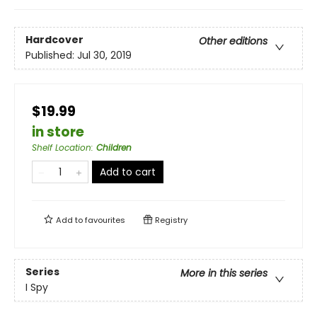
Hardcover
Other editions
Published:
Jul 30, 2019
$19.99
in store
Shelf Location
:
Children
Add to cart
Add to
favourites
Registry
Series
More in this series
I Spy