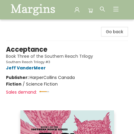
Margins
Go back
Acceptance
Book Three of the Southern Reach Trilogy
Southern Reach Trilogy #3
Jeff VanderMeer
Publisher:
HarperCollins Canada
Fiction
/
Science Fiction
Sales demand: