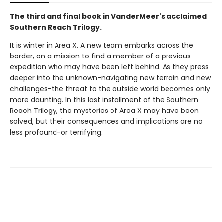
The third and final book in VanderMeer's acclaimed
Southern Reach Trilogy.
It is winter in Area X. A new team embarks across the
border, on a mission to find a member of a previous
expedition who may have been left behind. As they press
deeper into the unknown-navigating new terrain and new
challenges-the threat to the outside world becomes only
more daunting. In this last installment of the Southern
Reach Trilogy, the mysteries of Area X may have been
solved, but their consequences and implications are no
less profound-or terrifying.