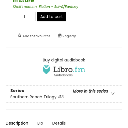
in store
Shelf Location
:
Fiction - Sci-fi/Fantasy
Add to cart
Add to
favourites
Registry
Buy digital audiobook
Series
More in this series
Southern Reach Trilogy
#3
Description
Bio
Details