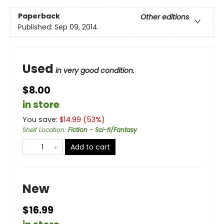
Paperback
Other editions
Published:
Sep 09, 2014
Used
in very good condition.
$8.00
in store
You save:
$
14.99
(
53
%)
Shelf Location
:
Fiction - Sci-fi/Fantasy
Add to cart
New
$16.99