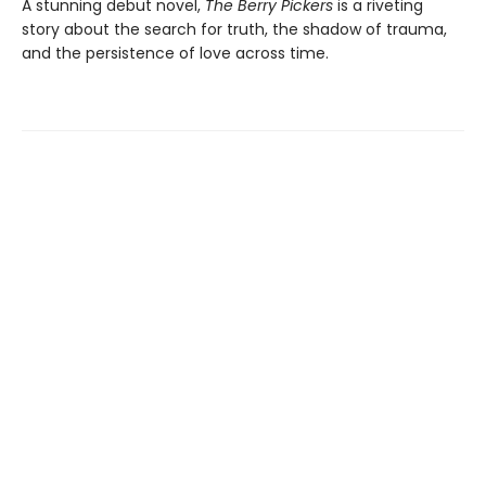
A stunning debut novel,
The Berry Pickers
is a riveting
story about the search for truth, the shadow of trauma,
and the persistence of love across time.