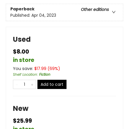
Paperback
Other editions
Published:
Apr 04, 2023
Used
$8.00
in store
You save:
$
17.99
(
69
%)
Shelf Location
:
Fiction
Add to cart
New
$25.99