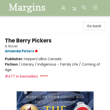
Margins
Go back
The Berry Pickers
A Novel
Amanda Peters
Publisher:
HarperCollins Canada
Fiction
/
Literary / Indigenous - Family Life / Coming of
Age
#477 in bestsellers