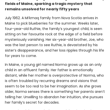
fields of Maine, sparking a tragic mystery that
remains unsolved for nearly fifty years
July 1962. A Mi’kmaq family from Nova Scotia arrives in
Maine to pick blueberries for the summer. Weeks later,
four-year-old Ruthie, the family’s youngest child, is seen
sitting on her favourite rock at the edge of a field before
mysteriously vanishing. Her six-year-old brother, Joe, who
was the last person to see Ruthie, is devastated by his
sister’s disappearance, and her loss ripples through his life
for years to come.
In Maine, a young girl named Norma grows up as an only
child in an affluent family. Her father is emotionally
distant, while her mother is overprotective of Norma, who
is often troubled by recurring dreams and visions that
seem to be too real to be her imagination. As she grows
older, Norma senses there is something her parents aren’t
telling her. Unwilling to abandon her intuition, she pursues
her family’s secret for decades.