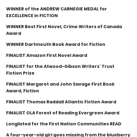
WINNER of the ANDREW CARNEGIE MEDAL for
EXCELLENCE in FICTION
WINNER Best First Novel, Crime Writers of Canada
Award
WINNER Dartmouth Book Award for Fiction
FINALIST Amazon First Novel Award
FINALIST for the Atwood-Gibson Writers' Trust
Fiction Prize
FINALIST Margaret and John Savage First Book
Award, Fiction
FINALIST Thomas Raddall Atlantic Fiction Award
FINALIST OLA Forest of Reading Evergreen Award
Longlisted for the First Nation Communities READ
A four-year-old girl goes missing from the blueberry