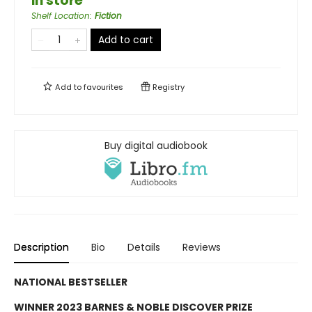
in store
Shelf Location
:
Fiction
Add to cart
Add to
favourites
Registry
Buy digital audiobook
Description
Bio
Details
Reviews
NATIONAL BESTSELLER
WINNER 2023 BARNES & NOBLE DISCOVER PRIZE