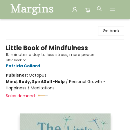
Margins
Go back
Little Book of Mindfulness
10 minutes a day to less stress, more peace
Little Book of
Patrizia Collard
Publisher:
Octopus
Mind, Body, Spirit
Self-Help
/
Personal Growth -
Happiness / Meditations
Sales demand: