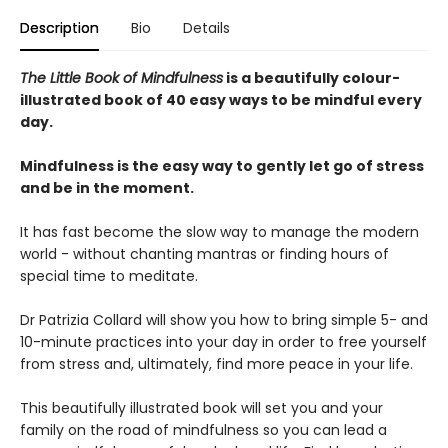
Description
Bio
Details
The Little Book of Mindfulness
is a beautifully colour-
illustrated book of 40 easy ways to be mindful every
day.
Mindfulness is the easy way to gently let go of stress
and be in the moment.
It has fast become the slow way to manage the modern
world - without chanting mantras or finding hours of
special time to meditate.
Dr Patrizia Collard will show you how to bring simple 5- and
10-minute practices into your day in order to free yourself
from stress and, ultimately, find more peace in your life.
This beautifully illustrated book will set you and your
family on the road of mindfulness so you can lead a