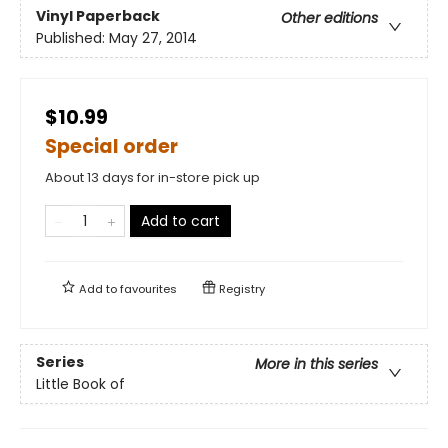
Vinyl Paperback
Other editions
Published:
May 27, 2014
$10.99
Special order
About 13 days for in-store pick up
Add to cart
Add to
favourites
Registry
Series
More in this series
Little Book of