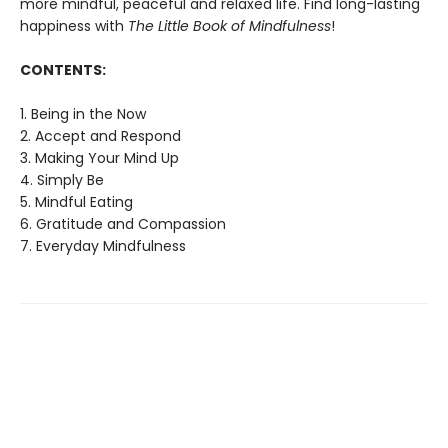
more mindful, peaceful and relaxed life. Find long-lasting
happiness with
The Little Book of Mindfulness
!
CONTENTS:
1. Being in the Now
2. Accept and Respond
3. Making Your Mind Up
4. Simply Be
5. Mindful Eating
6. Gratitude and Compassion
7. Everyday Mindfulness