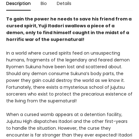
Description
Bio
Details
To gain the power he needs to save his friend from a
cursed spirit, Yuji Itadori swallows a piece of a
demon, only to find himself caught in the midst of a
horrific war of the supernatural!
In a world where cursed spirits feed on unsuspecting
humans, fragments of the legendary and feared demon
Ryomen Sukuna have been lost and scattered about.
Should any demon consume Sukuna’s body parts, the
power they gain could destroy the world as we know it.
Fortunately, there exists a mysterious school of jujutsu
sorcerers who exist to protect the precarious existence of
the living from the supernatural!
When a cursed womb appears at a detention facility,
Jujutsu High dispatches Itadori and the other first-years
to handle the situation. However, the curse they
encounter is far stronger than they ever expected! Itadori