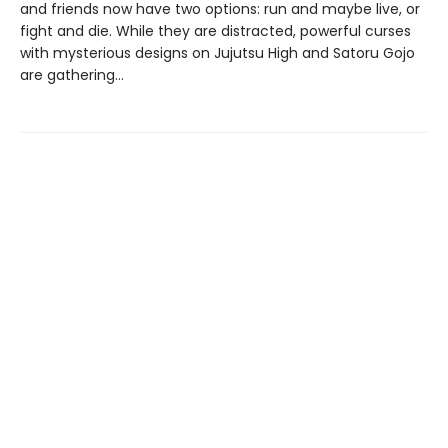
and friends now have two options: run and maybe live, or
fight and die. While they are distracted, powerful curses
with mysterious designs on Jujutsu High and Satoru Gojo
are gathering…