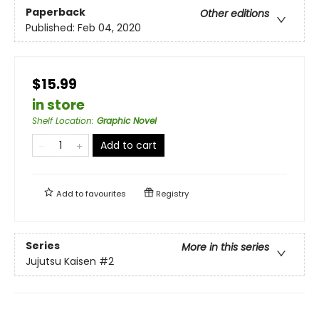
Paperback
Other editions
Published:
Feb 04, 2020
$15.99
in store
Shelf Location
:
Graphic Novel
Add to cart
Add to
favourites
Registry
Series
More in this series
Jujutsu Kaisen
#2