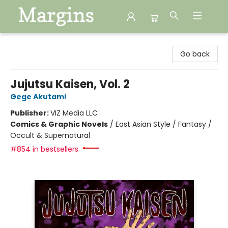
Margins
Go back
Jujutsu Kaisen, Vol. 2
Gege Akutami
Publisher:
VIZ Media LLC
Comics & Graphic Novels
/
East Asian Style / Fantasy /
Occult & Supernatural
#854 in bestsellers