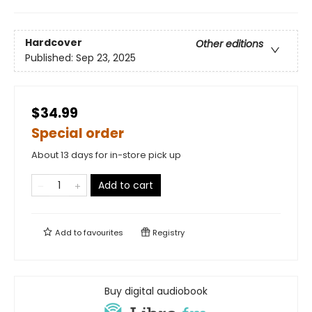
Hardcover
Other editions
Published:
Sep 23, 2025
$34.99
Special order
About 13 days for in-store pick up
Add to cart
Add to
favourites
Registry
Buy digital audiobook