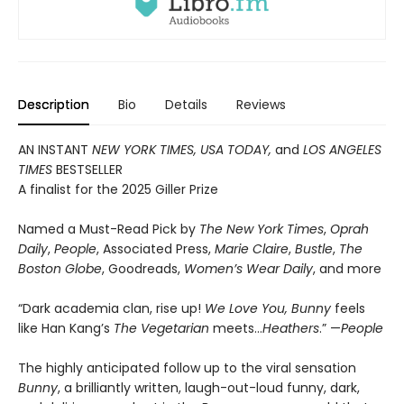
Description
Bio
Details
Reviews
AN INSTANT
NEW YORK TIMES, USA TODAY,
and
LOS ANGELES
TIMES
BESTSELLER
A finalist for the 2025 Giller Prize
Named a Must-Read Pick by
The New York Times
,
Oprah
Daily
,
People
, Associated Press,
Marie Claire
,
Bustle
,
The
Boston Globe
, Goodreads,
Women’s Wear Daily
, and more
“Dark academia clan, rise up!
We Love You, Bunny
feels
like Han Kang’s
The Vegetarian
meets…
Heathers
.” —
People
The highly anticipated follow up to the viral sensation
Bunny
, a brilliantly written, laugh-out-loud funny, dark,