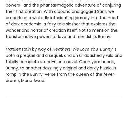
powers—and the phantasmagoric adventure of conjuring
their first creation. With a bound and gagged Sam, we
embark on a wickedly intoxicating journey into the heart
of dark academia: a fairy tale slasher that explores the
wonder and horror of creation itself. Not to mention the
transformative powers of love and friendship, Bunny.
Frankenstein
by way of
Heathers
,
We Love You, Bunny
is
both a prequel and a sequel, and an unabashedly wild and
totally complete stand-alone novel. Open your hearts,
Bunny, to another dazzlingly original and darkly hilarious
romp in the Bunny-verse from the queen of the fever-
dream, Mona Awad.