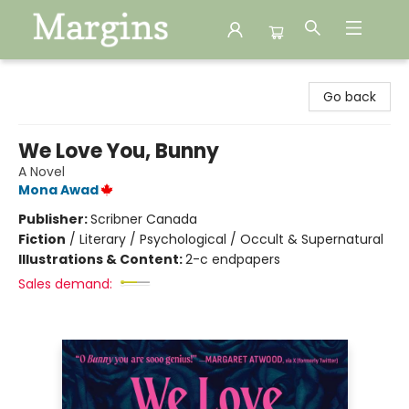
Margins
Go back
We Love You, Bunny
A Novel
Mona Awad
Publisher:
Scribner Canada
Fiction
/
Literary / Psychological / Occult & Supernatural
Illustrations & Content:
2-c endpapers
Sales demand: