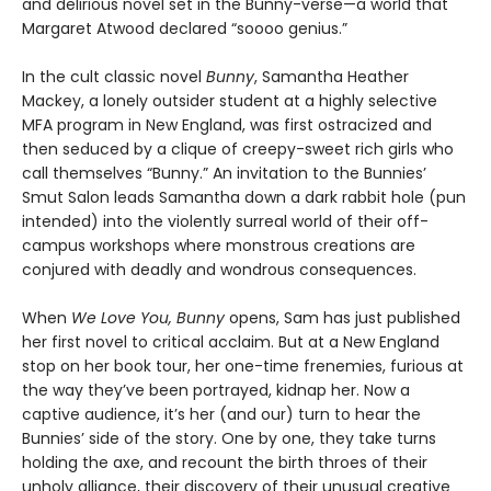
and delirious novel set in the Bunny-verse—a world that
Margaret Atwood declared “soooo genius.”
In the cult classic novel
Bunny
, Samantha Heather
Mackey, a lonely outsider student at a highly selective
MFA program in New England, was first ostracized and
then seduced by a clique of creepy-sweet rich girls who
call themselves “Bunny.” An invitation to the Bunnies’
Smut Salon leads Samantha down a dark rabbit hole (pun
intended) into the violently surreal world of their off-
campus workshops where monstrous creations are
conjured with deadly and wondrous consequences.
When
We Love You, Bunny
opens, Sam has just published
her first novel to critical acclaim. But at a New England
stop on her book tour, her one-time frenemies, furious at
the way they’ve been portrayed, kidnap her. Now a
captive audience, it’s her (and our) turn to hear the
Bunnies’ side of the story. One by one, they take turns
holding the axe, and recount the birth throes of their
unholy alliance, their discovery of their unusual creative