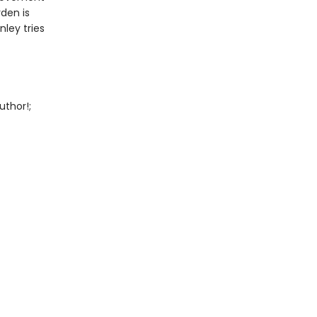
den is
ley tries
uthor!;