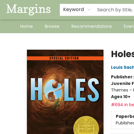
Keyword
Home
Browse
Recommendations
Even
Margins
Hole
Louis Sac
Publisher
Juvenile F
Themes - F
Ages 10+
#694 in be
Paperb
Publishe