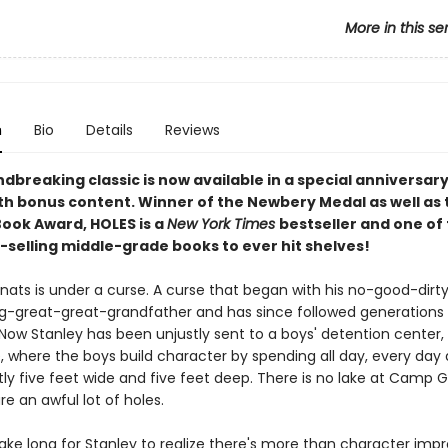
More in this se
n
Bio
Details
Reviews
dbreaking classic is now available in a special anniversar
ith bonus content. Winner of the Newbery Medal as well as 
Book Award, HOLES is a
New York Times
bestseller and one of
-selling middle-grade books to ever hit shelves!
lnats is under a curse. A curse that began with his no-good-dirt
ng-great-great-grandfather and has since followed generations
 Now Stanley has been unjustly sent to a boys' detention cente
, where the boys build character by spending all day, every day 
ly five feet wide and five feet deep. There is no lake at Camp G
re an awful lot of holes.
 take long for Stanley to realize there's more than character im