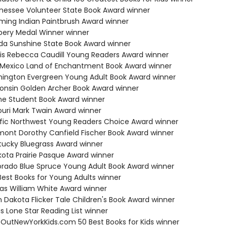
nessee Volunteer State Book Award winner
ming Indian Paintbrush Award winner
bery Medal Winner winner
rida Sunshine State Book Award winner
inois Rebecca Caudill Young Readers Award winner
 Mexico Land of Enchantment Book Award winner
hington Evergreen Young Adult Book Award winner
consin Golden Archer Book Award winner
ne Student Book Award winner
souri Mark Twain Award winner
ific Northwest Young Readers Choice Award winner
mont Dorothy Canfield Fischer Book Award winner
tucky Bluegrass Award winner
kota Prairie Pasque Award winner
orado Blue Spruce Young Adult Book Award winner
Best Books for Young Adults winner
sas William White Award winner
h Dakota Flicker Tale Children's Book Award winner
s Lone Star Reading List winner
eOutNewYorkKids.com 50 Best Books for Kids winner