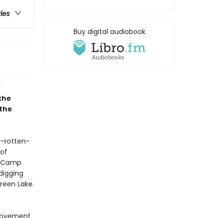
ries
Buy digital audiobook
y
the
 the
y-rotten-
 of
r, Camp
digging
reen Lake.
provement