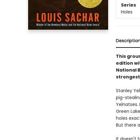
Series
Holes
Descriptio
This groun
edition w
National 
strongest
Stanley Ye
pig-steali
Yelnatses.
Green Lake
holes exact
But there a
It doesn't