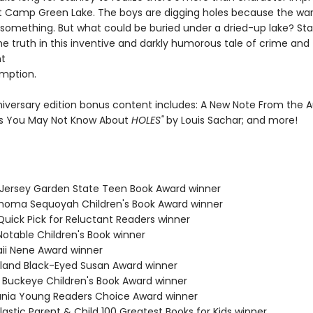
t Camp Green Lake. The boys are digging holes because the war
 something. But what could be buried under a dried-up lake? Stan
he truth in this inventive and darkly humorous tale of crime and
t
mption.
niversary edition bonus content includes: A New Note From the A
s You May Not Know About
HOLES"
by Louis Sachar; and more!
 Jersey Garden State Teen Book Award winner
ahoma Sequoyah Children's Book Award winner
Quick Pick for Reluctant Readers winner
Notable Children's Book winner
aii Nene Award winner
yland Black-Eyed Susan Award winner
o Buckeye Children's Book Award winner
ania Young Readers Choice Award winner
lastic Parent & Child 100 Greatest Books for Kids winner