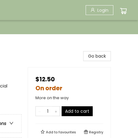
Login
Go back
$12.50
cial
On order
More on the way
Add to cart
ons
Add to
favourites
Registry