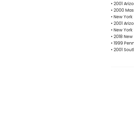
• 2001 Ari
• 2000 Mas
• New York
• 2001 Ari
• New York
• 2018 New
• 1999 Pen
• 2001 Sou