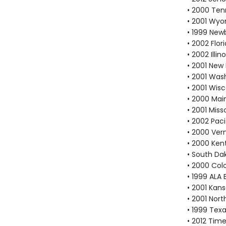
• 2000 Ten
• 2001 Wyo
• 1999 New
• 2002 Flo
• 2002 Ill
• 2001 New
• 2001 Was
• 2001 Wis
• 2000 Mai
• 2001 Mis
• 2002 Pac
• 2000 Ver
• 2000 Ken
• South Da
• 2000 Col
• 1999 ALA 
• 2001 Kan
• 2001 Nort
• 1999 Texa
• 2012 Tim