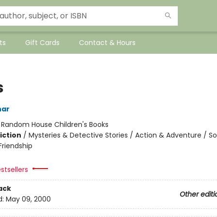
ts
Gift Cards
Contact & Hours
s
har
:
Random House Children's Books
iction
/
Mysteries & Detective Stories / Action & Adventure / So
riendship
stsellers
ack
Other editi
d:
May 09, 2000