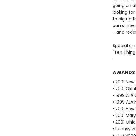
going on a
looking for
to dig up t
punishmen
—and rede
Special an
"Ten Thing
.
AWARDS
• 2001 New
• 2001 Okl
• 1999 ALA 
• 1999 ALA 
• 2001 Haw
• 2001 Mar
• 2001 Ohi
• Pennsylv
• 2012 Scho