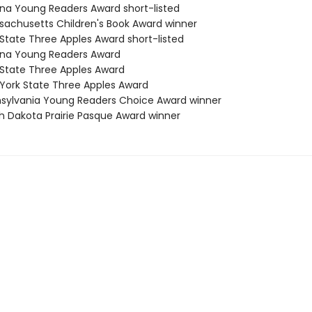
zona Young Readers Award short-listed
sachusetts Children's Book Award winner
 State Three Apples Award short-listed
zona Young Readers Award
 State Three Apples Award
 York State Three Apples Award
nsylvania Young Readers Choice Award winner
th Dakota Prairie Pasque Award winner