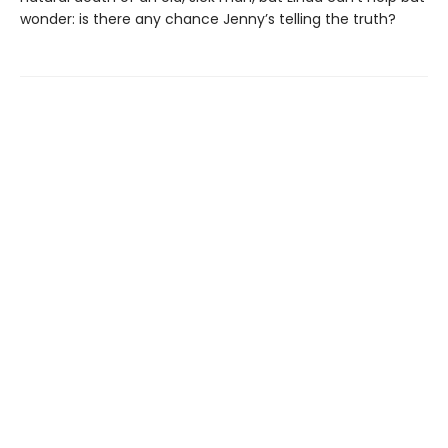
wonder: is there any chance Jenny’s telling the truth?