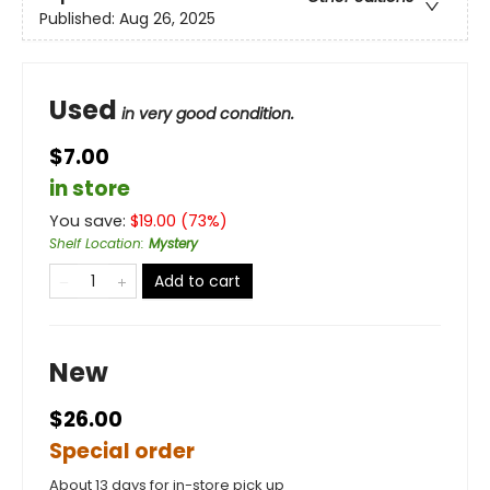
Published:
Aug 26, 2025
Used
in very good condition.
$7.00
in store
You save:
$
19.00
(
73
%)
Shelf Location
:
Mystery
Add to cart
New
$26.00
Special order
About 13 days for in-store pick up