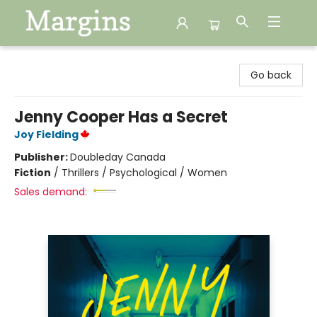
Margins
Go back
Jenny Cooper Has a Secret
Joy Fielding
Publisher:
Doubleday Canada
Fiction
/
Thrillers / Psychological / Women
Sales demand: