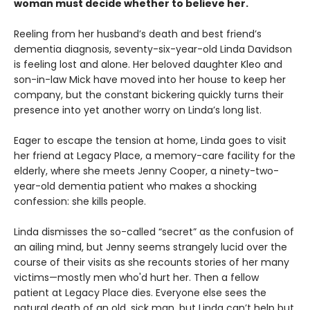
woman must decide whether to believe her.
Reeling from her husband’s death and best friend’s
dementia diagnosis, seventy-six-year-old Linda Davidson
is feeling lost and alone. Her beloved daughter Kleo and
son-in-law Mick have moved into her house to keep her
company, but the constant bickering quickly turns their
presence into yet another worry on Linda’s long list.
Eager to escape the tension at home, Linda goes to visit
her friend at Legacy Place, a memory-care facility for the
elderly, where she meets Jenny Cooper, a ninety-two-
year-old dementia patient who makes a shocking
confession: she kills people.
Linda dismisses the so-called “secret” as the confusion of
an ailing mind, but Jenny seems strangely lucid over the
course of their visits as she recounts stories of her many
victims—mostly men who'd hurt her. Then a fellow
patient at Legacy Place dies. Everyone else sees the
natural death of an old, sick man, but Linda can’t help but