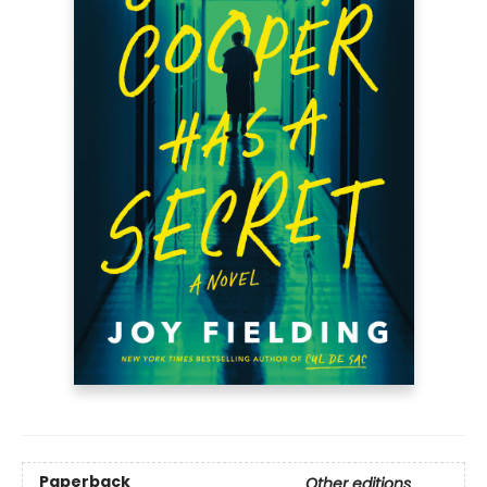
Paperback
Other editions