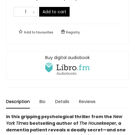
Add to cart
Add to
favourites
Registry
Buy digital audiobook
Description
Bio
Details
Reviews
In this gripping psychological thriller from the
New
York Times
bestselling author of
The Housekeeper
, a
dementia patient reveals a deadly secret—and one