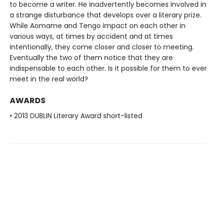
to become a writer. He inadvertently becomes involved in
a strange disturbance that develops over a literary prize.
While Aomame and Tengo impact on each other in
various ways, at times by accident and at times
intentionally, they come closer and closer to meeting.
Eventually the two of them notice that they are
indispensable to each other. Is it possible for them to ever
meet in the real world?
AWARDS
• 2013 DUBLIN Literary Award short-listed