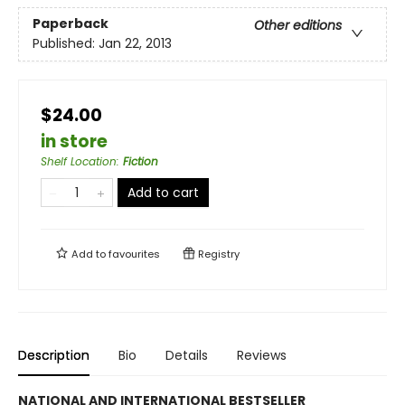
Paperback
Other editions
Published:
Jan 22, 2013
$24.00
in store
Shelf Location
:
Fiction
Add to cart
Add to
favourites
Registry
Description
Bio
Details
Reviews
NATIONAL AND INTERNATIONAL BESTSELLER