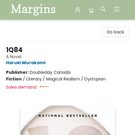
Margins
Go back
1Q84
A Novel
Haruki Murakami
Publisher:
Doubleday Canada
Fiction
/
Literary / Magical Realism / Dystopian
Sales demand: