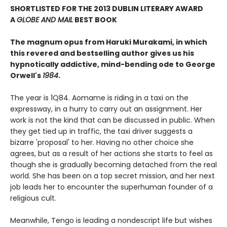
SHORTLISTED FOR THE 2013 DUBLIN LITERARY AWARD
A
GLOBE AND MAIL
BEST BOOK
The magnum opus from Haruki Murakami, in which
this revered and bestselling author gives us his
hypnotically addictive, mind-bending ode to George
Orwell's
1984
.
The year is 1Q84. Aomame is riding in a taxi on the
expressway, in a hurry to carry out an assignment. Her
work is not the kind that can be discussed in public. When
they get tied up in traffic, the taxi driver suggests a
bizarre 'proposal' to her. Having no other choice she
agrees, but as a result of her actions she starts to feel as
though she is gradually becoming detached from the real
world. She has been on a top secret mission, and her next
job leads her to encounter the superhuman founder of a
religious cult.
Meanwhile, Tengo is leading a nondescript life but wishes