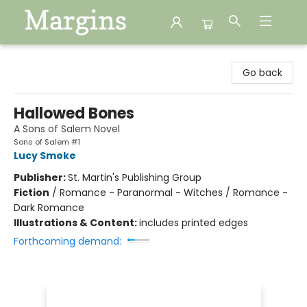
Margins
Go back
Hallowed Bones
A Sons of Salem Novel
Sons of Salem #1
Lucy Smoke
Publisher:
St. Martin's Publishing Group
Fiction
/
Romance - Paranormal - Witches / Romance -
Dark Romance
Illustrations & Content:
includes printed edges
Forthcoming demand: