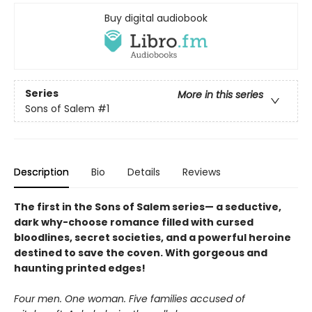
Buy digital audiobook
Series
More in this series
Sons of Salem
#1
Description
Bio
Details
Reviews
The first in the Sons of Salem series— a seductive,
dark why-choose romance filled with cursed
bloodlines, secret societies, and a powerful heroine
destined to save the coven. With gorgeous and
haunting printed edges!
Four men. One woman. Five families accused of