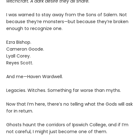
witchcraft. A dark desire they all share.
I was warned to stay away from the Sons of Salem. Not
because they’re monsters—but because they’re broken
enough to recognize one.
Ezra Bishop.
Cameron Goode.
Lyall Corey.
Reyes Scott.
And me—Haven Wardwell.
Legacies. Witches. Something far worse than myths.
Now that I’m here, there’s no telling what the Gods will ask
for in return.
Ghosts haunt the corridors of Ipswich College, and if I’m
not careful, I might just become one of them.