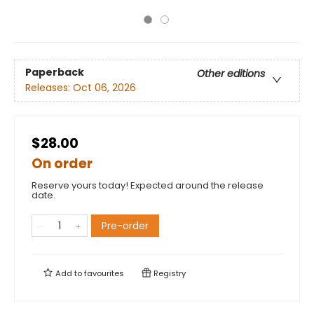
Paperback
Other editions
Releases:
Oct 06, 2026
$28.00
On order
Reserve yours today! Expected around the release
date.
Pre-order
Add to
favourites
Registry