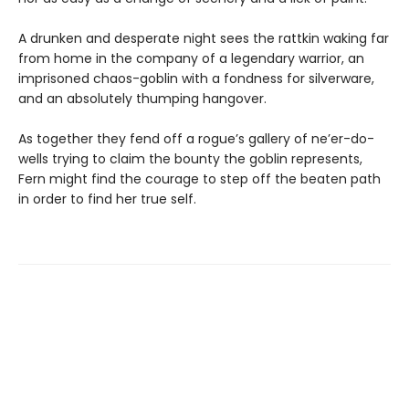
A drunken and desperate night sees the rattkin waking far
from home in the company of a legendary warrior, an
imprisoned chaos-goblin with a fondness for silverware,
and an absolutely thumping hangover.
As together they fend off a rogue’s gallery of ne’er-do-
wells trying to claim the bounty the goblin represents,
Fern might find the courage to step off the beaten path
in order to find her true self.