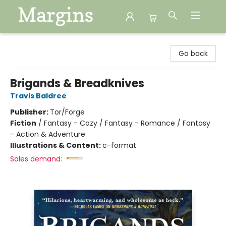
Margins
Go back
Brigands & Breadknives
Travis Baldree
Publisher:
Tor/Forge
Fiction
/
Fantasy - Cozy / Fantasy - Romance / Fantasy
- Action & Adventure
Illustrations & Content:
c-format
Sales demand: