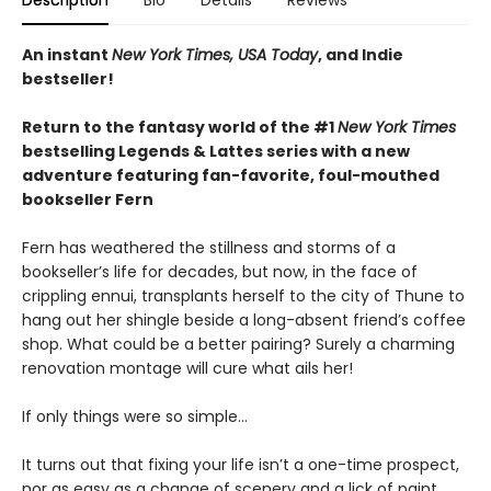
Description
Bio
Details
Reviews
An instant
New York Times, USA Today
, and Indie
bestseller!
Return to the fantasy world of the #1
New York Times
bestselling Legends & Lattes series with a new
adventure featuring fan-favorite, foul-mouthed
bookseller Fern
Fern has weathered the stillness and storms of a
bookseller’s life for decades, but now, in the face of
crippling ennui, transplants herself to the city of Thune to
hang out her shingle beside a long-absent friend’s coffee
shop. What could be a better pairing? Surely a charming
renovation montage will cure what ails her!
If only things were so simple…
It turns out that fixing your life isn’t a one-time prospect,
nor as easy as a change of scenery and a lick of paint.