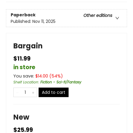
Paperback
Other editions
Published:
Nov 11, 2025
Bargain
$11.99
in store
You save:
$
14.00
(
54
%)
Shelf Location
:
Fiction - Sci-fi/Fantasy
Add to cart
New
$25.99