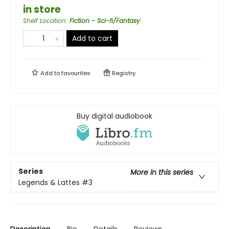
in store
Shelf Location
:
Fiction - Sci-fi/Fantasy
Add to cart
Add to
favourites
Registry
Buy digital audiobook
Series
More in this series
Legends & Lattes
#3