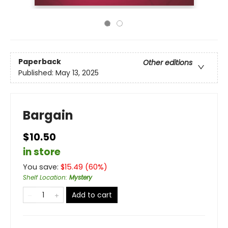
Paperback
Other editions
Published:
May 13, 2025
Bargain
$10.50
in store
You save:
$
15.49
(
60
%)
Shelf Location
:
Mystery
Add to cart