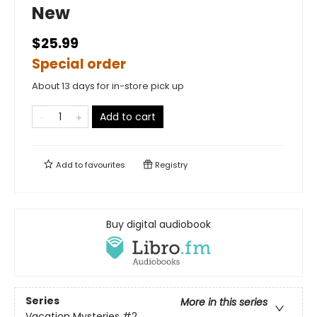
New
$25.99
Special order
About 13 days for in-store pick up
Add to cart
Add to
favourites
Registry
Buy digital audiobook
Series
More in this series
Vacation Mysteries
#2