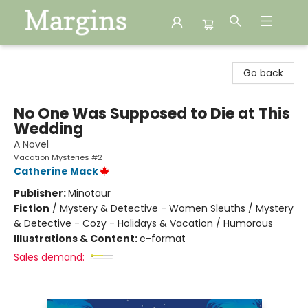
Margins
Go back
No One Was Supposed to Die at This
Wedding
A Novel
Vacation Mysteries #2
Catherine Mack
Publisher:
Minotaur
Fiction
/
Mystery & Detective - Women Sleuths / Mystery
& Detective - Cozy - Holidays & Vacation / Humorous
Illustrations & Content:
c-format
Sales demand: