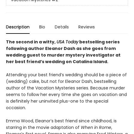
Description
Bio
Details
Reviews
The second in a witty,
USA Today
bestselling series
following author Eleanor Dash as she goes from
wedding guest to murder mystery investigator at
her best friend’s wedding on Catalina Island.
Attending your best friend’s wedding should be a piece of
(wedding) cake, but not for Eleanor Dash, bestselling
author of the Vacation Mysteries series. Because murder
seems to follow her every time she goes on vacation and
is definitely her uninvited plus-one to the special
occasion.
Emma Wood, Eleanor’s best friend since childhood, is
starring in the movie adaptation of
When in Rome
,