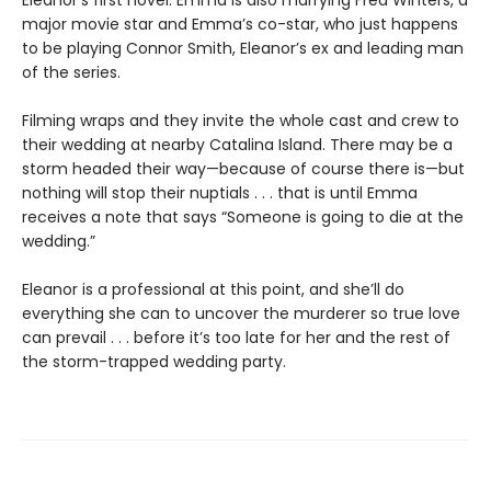
Eleanor’s first novel. Emma is also marrying Fred Winters, a
major movie star and Emma’s co-star, who just happens
to be playing Connor Smith, Eleanor’s ex and leading man
of the series.
Filming wraps and they invite the whole cast and crew to
their wedding at nearby Catalina Island. There may be a
storm headed their way—because of course there is—but
nothing will stop their nuptials . . . that is until Emma
receives a note that says “Someone is going to die at the
wedding.”
Eleanor is a professional at this point, and she’ll do
everything she can to uncover the murderer so true love
can prevail . . . before it’s too late for her and the rest of
the storm-trapped wedding party.