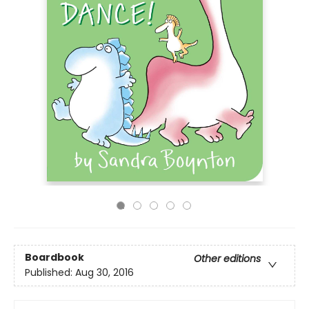
Boardbook
Other editions
Published:
Aug 30, 2016