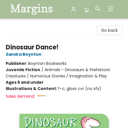
Margins
Go back
Dinosaur Dance!
Sandra Boynton
Publisher:
Boynton Bookworks
Juvenile Fiction
/
Animals - Dinosaurs & Prehistoric
Creatures / Humorous Stories / Imagination & Play
Ages 5 and under
Illustrations & Content:
f-c; gloss cvr (no sfx)
Sales demand: