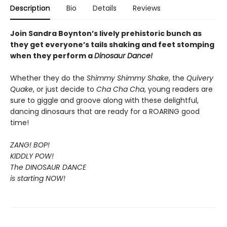
Description
Bio
Details
Reviews
Join Sandra Boynton’s lively prehistoric bunch as
they get everyone’s tails shaking and feet stomping
when they perform a
Dinosaur Dance!
Whether they do the
Shimmy Shimmy Shake
, the
Quivery
Quake
, or just decide to
Cha Cha Cha
, young readers are
sure to giggle and groove along with these delightful,
dancing dinosaurs that are ready for a ROARING good
time!
ZANG! BOP!
KIDDLY POW!
The DINOSAUR DANCE
is starting NOW!