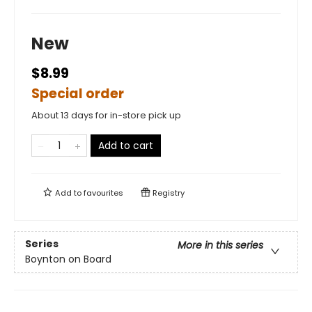
New
$8.99
Special order
About 13 days for in-store pick up
Add to cart
Add to
favourites
Registry
Series
More in this series
Boynton on Board