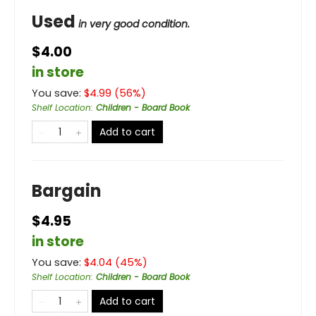
Used
in very good condition.
$4.00
in store
You save:
$
4.99
(
56
%)
Shelf Location
:
Children - Board Book
Add to cart
Bargain
$4.95
in store
You save:
$
4.04
(
45
%)
Shelf Location
:
Children - Board Book
Add to cart