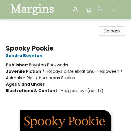
Margins
Go back
Spooky Pookie
Sandra Boynton
Publisher:
Boynton Bookworks
Juvenile Fiction
/
Holidays & Celebrations - Halloween /
Animals - Pigs / Humorous Stories
Ages 5 and under
Illustrations & Content:
f-c; gloss cvr (no sfx)