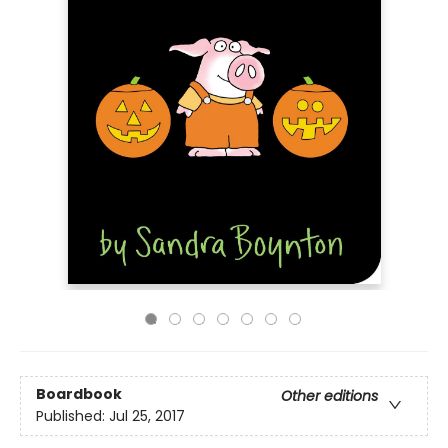
Boardbook
Other editions
Published:
Jul 25, 2017