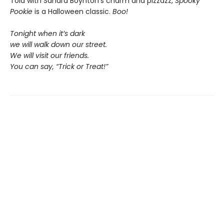
Told with Sandra Boynton’s charm and pizzazz,
Spooky
Pookie
is a Halloween classic.
Boo!
Tonight when it’s dark
we will walk down our street.
We will visit our friends.
You can say, “Trick or Treat!”