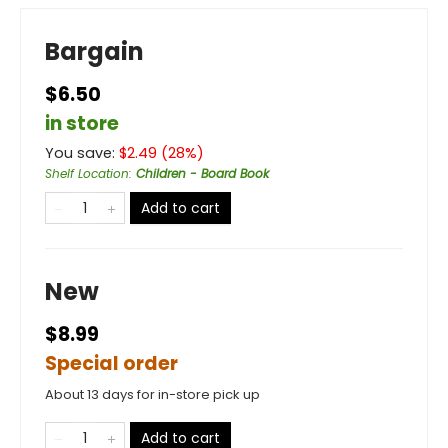
Bargain
$6.50
in store
You save:
$
2.49
(
28
%)
Shelf Location
:
Children - Board Book
Add to cart
New
$8.99
Special order
About 13 days for in-store pick up
Add to cart