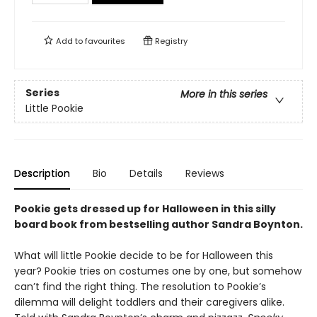
Add to
favourites
Registry
Series
More in this series
Little Pookie
Description
Bio
Details
Reviews
Pookie gets dressed up for Halloween in this silly
board book from bestselling author Sandra Boynton.
What will little Pookie decide to be for Halloween this
year? Pookie tries on costumes one by one, but somehow
can’t find the right thing. The resolution to Pookie’s
dilemma will delight toddlers and their caregivers alike.