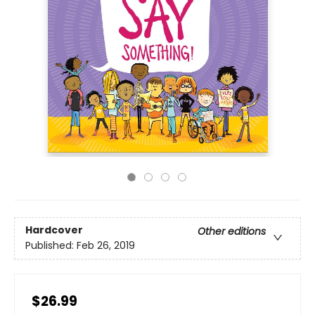
Hardcover
Other editions
Published:
Feb 26, 2019
$26.99