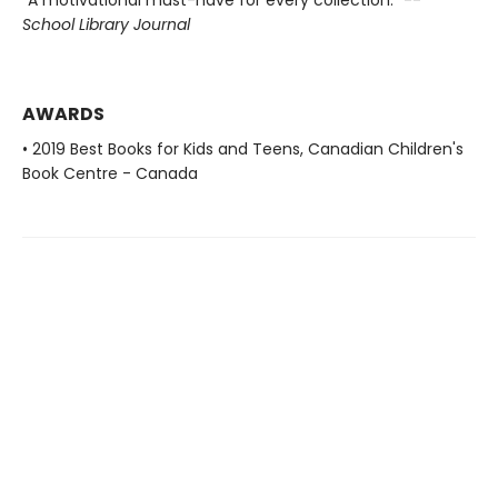
"A motivational must-have for every collection." --
School Library Journal
AWARDS
• 2019 Best Books for Kids and Teens, Canadian Children's
Book Centre - Canada