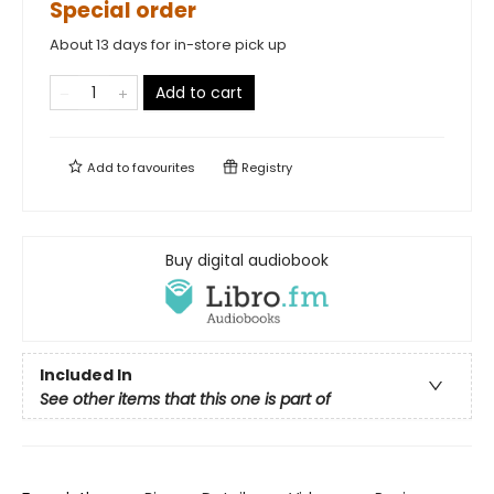
Special order
About 13 days for in-store pick up
Add to cart
Add to
favourites
Registry
Buy digital audiobook
Included In
See other items that this one is part of