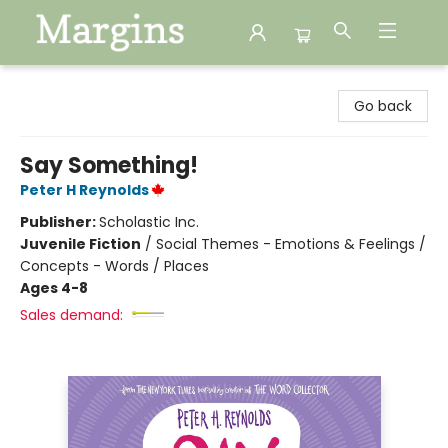
Margins
Go back
Say Something!
Peter H Reynolds
Publisher:
Scholastic Inc.
Juvenile Fiction
/
Social Themes - Emotions & Feelings /
Concepts - Words / Places
Ages 4-8
Sales demand: