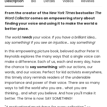
Description
Bio
Details
Videos
Reviews
From the creator of the
New York Times
bestseller
The
Word Collector
comes an empowering story about
finding your voice and using it to make the world a
better place.
The world
needs
your voice. If you have a brilliant idea...
say something! If you see an injustice... say something!
In this empowering picture book, beloved author Peter H.
Reynolds explores the many ways that a single voice can
make a difference. Each of us, each and every day, have
the chance to
say something
: with our actions, our
words, and our voices. Perfect for kid activists everywhere,
this timely story reminds readers of the undeniable
importance and power of their voice. There are so many
ways to tell the world who you are... what you are
thinking... and what you believe. And how you'll make it
better. The time is now: SAY SOMETHING!