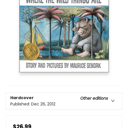
Hardcover
Other editions
Published:
Dec 26, 2012
$26.99