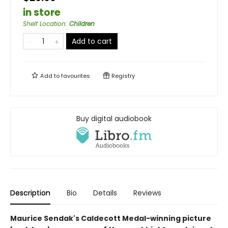
in store
Shelf Location
:
Children
Add to cart
Add to
favourites
Registry
Buy digital audiobook
Description
Bio
Details
Reviews
Maurice Sendak's Caldecott Medal-winning picture