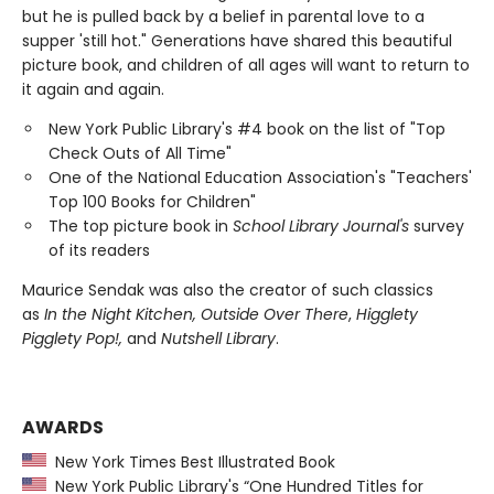
but he is pulled back by a belief in parental love to a
supper 'still hot." Generations have shared this beautiful
picture book, and children of all ages will want to return to
it again and again.
New York Public Library's #4 book on the list of "Top
Check Outs of All Time"
One of the National Education Association's "Teachers'
Top 100 Books for Children"
The top picture book in
School Library Journal's
survey
of its readers
Maurice Sendak was also the creator of such classics
as
In the Night Kitchen, Outside Over There
,
Higglety
Pigglety Pop!,
and
Nutshell Library
.
AWARDS
New York Times Best Illustrated Book
New York Public Library's “One Hundred Titles for