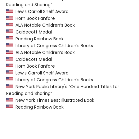
Reading and Sharing”
Lewis Carroll Shelf Award
Horn Book Fanfare
ALA Notable Children’s Book
Caldecott Medal
Reading Rainbow Book
Library of Congress Children’s Books
ALA Notable Children’s Book
Caldecott Medal
Horn Book Fanfare
Lewis Carroll Shelf Award
Library of Congress Children’s Books
New York Public Library's “One Hundred Titles for
Reading and Sharing”
New York Times Best Illustrated Book
Reading Rainbow Book