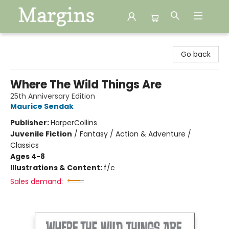
Margins
Go back
Where The Wild Things Are
25th Anniversary Edition
Maurice Sendak
Publisher:
HarperCollins
Juvenile Fiction
/
Fantasy / Action & Adventure /
Classics
Ages 4-8
Illustrations & Content:
f/c
Sales demand: