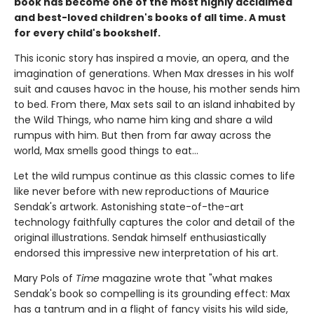
book has become one of the most highly acclaimed
and best-loved children's books of all time. A must
for every child's bookshelf.
This iconic story has inspired a movie, an opera, and the
imagination of generations. When Max dresses in his wolf
suit and causes havoc in the house, his mother sends him
to bed. From there, Max sets sail to an island inhabited by
the Wild Things, who name him king and share a wild
rumpus with him. But then from far away across the
world, Max smells good things to eat...
Let the wild rumpus continue as this classic comes to life
like never before with new reproductions of Maurice
Sendak's artwork. Astonishing state-of-the-art
technology faithfully captures the color and detail of the
original illustrations. Sendak himself enthusiastically
endorsed this impressive new interpretation of his art.
Mary Pols of
Time
magazine wrote that "what makes
Sendak's book so compelling is its grounding effect: Max
has a tantrum and in a flight of fancy visits his wild side,