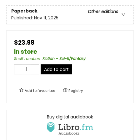
Paperback
Other editions
Published:
Nov 11, 2025
$23.98
in store
Shelf Location
:
Fiction - Sci-fi/Fantasy
Add to cart
Add to
favourites
Registry
Buy digital audiobook