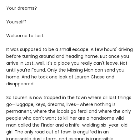
Your dreams?
Yourself?
Welcome to Lost.
It was supposed to be a small escape. A few hours' driving
before turning around and heading home. But once you
arrive in Lost…well, it's a place you really can't leave. Not
until you're Found. Only the Missing Man can send you
home. And he took one look at Lauren Chase and
disappeared.
So Lauren is now trapped in the town where all lost things
go—luggage, keys, dreams, lives—where nothing is
permanent, where the locals go feral and where the only
people who don't want to kill her are a handsome wild
man called the Finder and a knife-wielding six-year-old
girl. The only road out of town is engulfed in an
impassable dust storm, and escape is impossible…