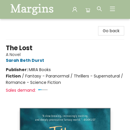
Margins
Go back
The Lost
A Novel
Sarah Beth Durst
Publisher:
MIRA Books
Fiction
/
Fantasy - Paranormal / Thrillers - Supernatural /
Romance - Science Fiction
Sales demand: