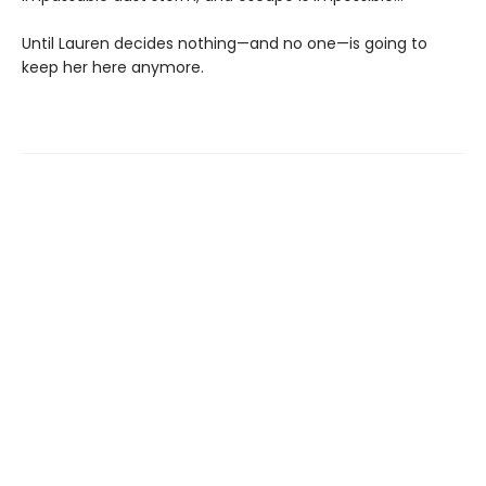
Until Lauren decides nothing—and no one—is going to
keep her here anymore.