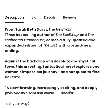
Description
Bio
Details
Reviews
From Sarah Beth Durst, the
New York
Times
bestselling author of
The Spellshop
and
The
Enchanted Greenhouse,
comes a fully updated and
expanded edition of
The Lost,
with a brand-new
ending.
Against the backdrop of a desolate and mystical
town, this arresting, fantastical novel explores one
woman’s impossible journey—and her quest to find
her fate.
"A slow-brewing, increasingly exciting, and deeply
provocative fantasy world." —
Booklist
Lost your way?