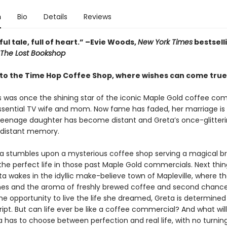
n
Bio
Details
Reviews
ful tale, full of heart.” –Evie Woods,
New York Times
bestsell
The Lost Bookshop
o the Time Hop Coffee Shop, where wishes can come tru
s was once the shining star of the iconic Maple Gold coffee com
ssential TV wife and mom. Now fame has faded, her marriage is
 teenage daughter has become distant and Greta’s once-glitteri
a distant memory.
 stumbles upon a mysterious coffee shop serving a magical br
the perfect life in those past Maple Gold commercials. Next thi
a wakes in the idyllic make-believe town of Mapleville, where t
nes and the aroma of freshly brewed coffee and second chances 
the opportunity to live the life she dreamed, Greta is determined
ipt. But can life ever be like a coffee commercial? And what wi
 has to choose between perfection and real life, with no turnin