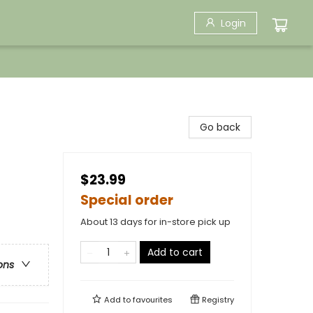
Login
Go back
$23.99
Special order
About 13 days for in-store pick up
Add to cart
ons
Add to
favourites
Registry