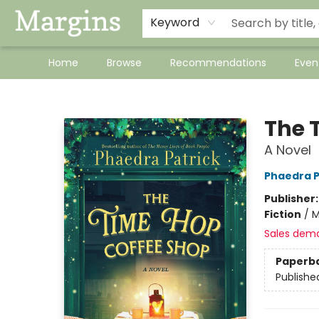
Keyword
Home
Browse
Recommendations
Even
Margins
The 
A Novel
Phaedra P
Publisher
Fiction
/
M
Sales dem
Paperb
Publishe