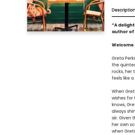
Descriptio
“A delight
author of
Welcome t
Greta Perk
the quinte
rocks, her
feels like 
When Greta
wishes for 
knows, Gret
always shi
air. Given 
her own scr
when Greta