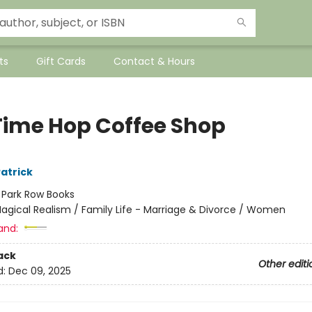
ts
Gift Cards
Contact & Hours
Time Hop Coffee Shop
atrick
:
Park Row Books
agical Realism / Family Life - Marriage & Divorce / Women
and:
ack
Other editi
d:
Dec 09, 2025