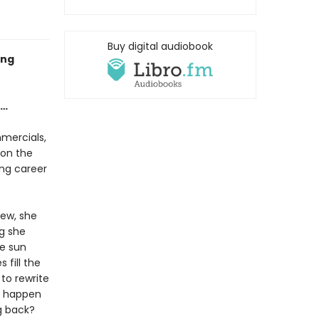
Buy digital audiobook
ing
e…
mercials,
 on the
ng career
ew, she
ng she
he sun
fill the
 to rewrite
ll happen
g back?