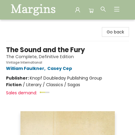
Margins
Go back
The Sound and the Fury
The Complete, Definitive Edition
Vintage International
William Faulkner
,
Casey Cep
Publisher:
Knopf Doubleday Publishing Group
Fiction
/
Literary / Classics / Sagas
Sales demand: