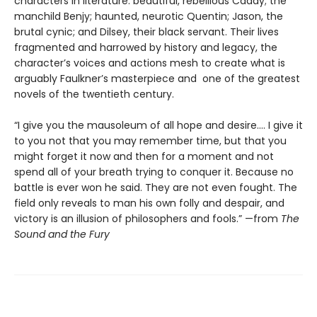
characters in literature: beautiful, rebellious Caddy; the
manchild Benjy; haunted, neurotic Quentin; Jason, the
brutal cynic; and Dilsey, their black servant. Their lives
fragmented and harrowed by history and legacy, the
character’s voices and actions mesh to create what is
arguably Faulkner’s masterpiece and one of the greatest
novels of the twentieth century.
“I give you the mausoleum of all hope and desire.... I give it
to you not that you may remember time, but that you
might forget it now and then for a moment and not
spend all of your breath trying to conquer it. Because no
battle is ever won he said. They are not even fought. The
field only reveals to man his own folly and despair, and
victory is an illusion of philosophers and fools.” —from
The
Sound and the Fury