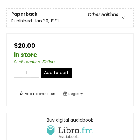
Paperback
Other editions
Published:
Jan 30, 1991
$20.00
in store
Shelf Location
:
Fiction
Add to cart
Add to
favourites
Registry
Buy digital audiobook