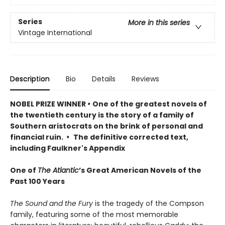
Series
More in this series
Vintage International
Description
Bio
Details
Reviews
NOBEL PRIZE WINNER
•
One of the greatest novels of
the twentieth century is the story of a family of
Southern aristocrats on the brink of personal and
financial ruin.
•
The definitive corrected text,
including Faulkner's Appendix
One of
The Atlantic
’s Great American Novels of the
Past 100 Years
The Sound and the Fury
is the tragedy of the Compson
family, featuring some of the most memorable