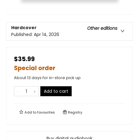
Hardcover
Other editions
Published:
Apr 14, 2026
$35.99
Special order
About 13 days for in-store pick up
Add to cart
Add to
favourites
Registry
Buy digital audiobook