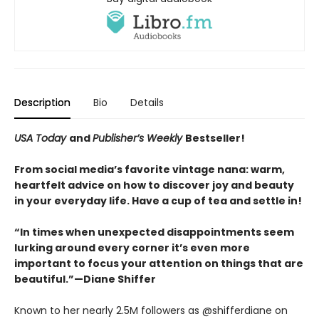
Description
Bio
Details
USA Today
and
Publisher’s Weekly
Bestseller!
From social media’s favorite vintage nana: warm,
heartfelt advice on how to discover joy and beauty
in your everyday life. Have a cup of tea and settle in!
“In times when unexpected disappointments seem
lurking around every corner it’s even more
important to focus your attention on things that are
beautiful.”—Diane Shiffer
Known to her nearly 2.5M followers as @shifferdiane on