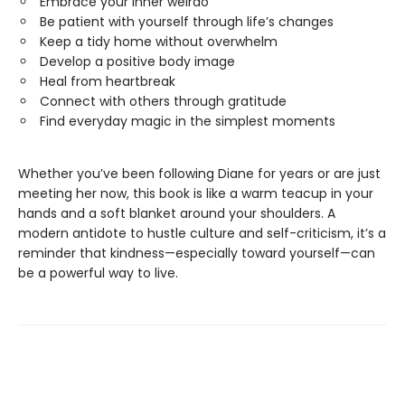
Embrace your inner weirdo
Be patient with yourself through life’s changes
Keep a tidy home without overwhelm
Develop a positive body image
Heal from heartbreak
Connect with others through gratitude
Find everyday magic in the simplest moments
Whether you’ve been following Diane for years or are just
meeting her now, this book is like a warm teacup in your
hands and a soft blanket around your shoulders. A
modern antidote to hustle culture and self-criticism, it’s a
reminder that kindness—especially toward yourself—can
be a powerful way to live.