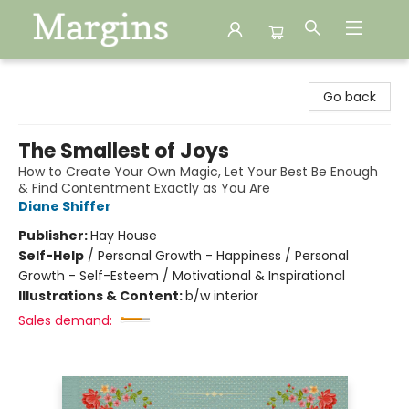
Margins
Go back
The Smallest of Joys
How to Create Your Own Magic, Let Your Best Be Enough
& Find Contentment Exactly as You Are
Diane Shiffer
Publisher:
Hay House
Self-Help
/
Personal Growth - Happiness / Personal
Growth - Self-Esteem / Motivational & Inspirational
Illustrations & Content:
b/w interior
Sales demand: