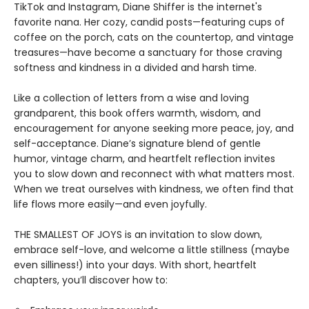
TikTok and Instagram, Diane Shiffer is the internet's
favorite nana. Her cozy, candid posts—featuring cups of
coffee on the porch, cats on the countertop, and vintage
treasures—have become a sanctuary for those craving
softness and kindness in a divided and harsh time.
Like a collection of letters from a wise and loving
grandparent, this book offers warmth, wisdom, and
encouragement for anyone seeking more peace, joy, and
self-acceptance. Diane’s signature blend of gentle
humor, vintage charm, and heartfelt reflection invites
you to slow down and reconnect with what matters most.
When we treat ourselves with kindness, we often find that
life flows more easily—and even joyfully.
THE SMALLEST OF JOYS is an invitation to slow down,
embrace self-love, and welcome a little stillness (maybe
even silliness!) into your days. With short, heartfelt
chapters, you’ll discover how to: