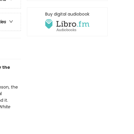
Buy digital audiobook
ries
y the
nson, the
l
 it.
White