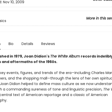
d:
Nov 10, 2009
More in this se
sics
n
Bio
Details
Reviews
ished in 1979, Joan Didion's
The White Album
records indelibl
 and aftermaths of the 1960s.
key events, figures, and trends of the era—including Charles Ma
hers, and the shopping mall—through the lens of her own spiritua
 Joan Didion helped to define mass culture as we now understand
th a commanding sureness of tone and linguistic precision,
The 
 central text of American reportage and a classic of American
phy.