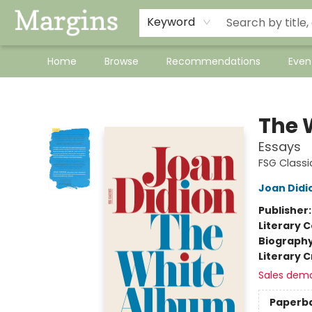
Keyword
Home
Browse
Recommendations
Even
Margins
The 
Essays
FSG Classi
Joan Didi
Publisher
Literary C
Biograph
Literary C
Sales dem
Paperb