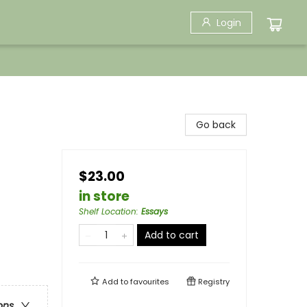
Login
Go back
$23.00
in store
Shelf Location
:
Essays
Add to cart
Add to
favourites
Registry
ons