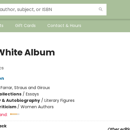
ts
Gift Cards
Contact & Hours
White Album
cs
on
:
Farrar, Straus and Giroux
ollections
/
Essays
y & Autobiography
/
Literary Figures
riticism
/
Women Authors
and:
ack
Other editi