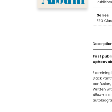
Publishe
Series
FSG Clas
Descriptio
First publ
upheavals
Examining 
Black Pant
confusion,
Written wi
Album
is a
autobiogra