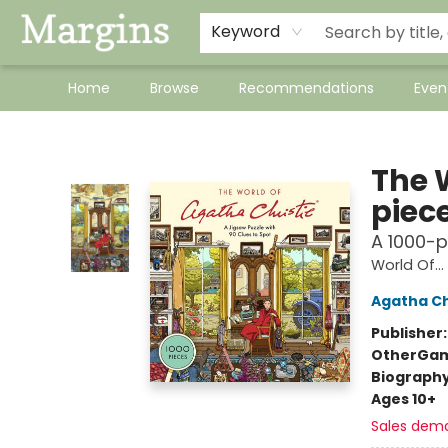
Keyword
Home
Browse
Recommendations
Even
Margins
The 
piec
A 1000-p
World Of...
Agatha Ch
Publisher
Other
Gam
Biograph
Ages 10+
Sales dem