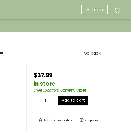
Login
-
Go back
$37.99
in store
Shelf Location
:
Games/Puzzles
Add to cart
Add to
favourites
Registry