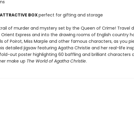
ons
 ATTRACTIVE BOX
perfect for gifting and storage
 trail of murder and mystery set by the Queen of Crime! Travel 
he Orient Express and into the drawing rooms of English country 
ls of Poirot, Miss Marple and other famous characters, as you pi
is detailed jigsaw featuring Agatha Christie and her real-life insp
fold-out poster highlighting 60 baffling and brilliant characters 
ther make up
The World of Agatha Christie
.