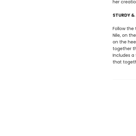
her creati
STURDY &
Follow the
Nile, on t
on the hee
together th
Includes a 
that toge