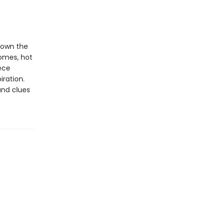
down the
homes, hot
ece
iration.
and clues