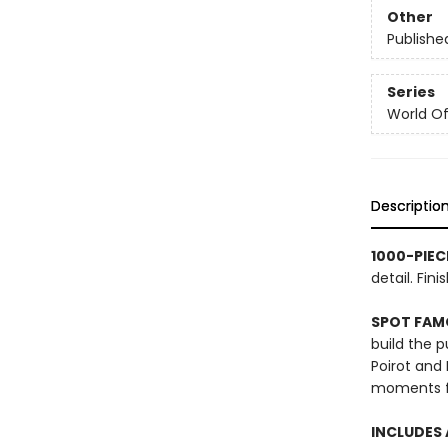
Other
Publishe
Series
World Of.
Descriptio
1000-PIEC
detail. Fi
SPOT FAM
build the 
Poirot and
moments fr
INCLUDES