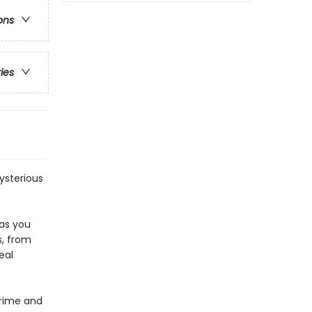
ons
ries
mysterious
 as you
s, from
eal
Crime and