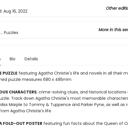
Other editi
d:
Aug 16, 2022
More in this se
.. Puzzles
n
Bio
Details
E PUZZLE
featuring Agatha Christie's life and novels in all their 
nished puzzle measures 680 x 485mm
OUS CHARACTERS
, crime-solving clues, and historical locations
puzzle. Track down Agatha Christie's most memorable character
 Miss Marple to Tommy & Tuppence and Parker Pyne, as well as r
om Agatha Christie's life
 A FOLD-OUT POSTER
featuring fun facts about the Queen of 