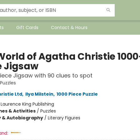
ts
Gift Cards
Contact & Hours
World of Agatha Christie 1000
e Jigsaw
iece Jigsaw with 90 clues to spot
 Puzzles
ristie Ltd
,
Ilya Milstein
,
1000 Piece Puzzle
:
Laurence King Publishing
es & Activities
/
Puzzles
y & Autobiography
/
Literary Figures
and: