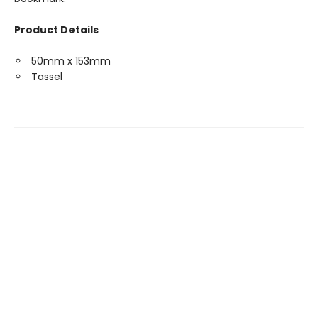
Product Details
50mm x 153mm
Tassel