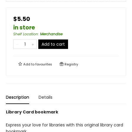
$5.50
in store
Shelf Location
:
Merchandise
Add to cart
Add to
favourites
Registry
Description
Details
Library Card bookmark
Express your love for libraries with this original library card
bookmark.