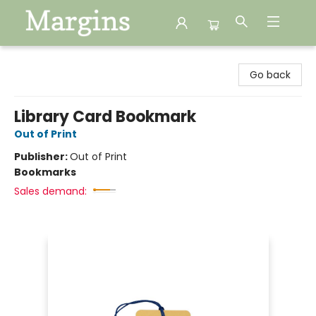
Margins
Go back
Library Card Bookmark
Out of Print
Publisher:
Out of Print
Bookmarks
Sales demand: