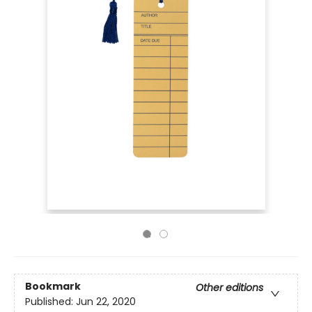
Bookmark
Other editions
Published:
Jun 22, 2020