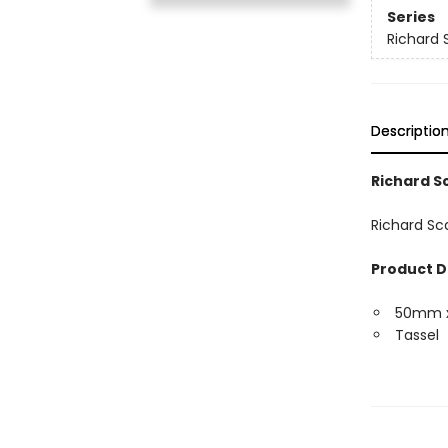
Series
Richard 
Descriptio
Richard 
Richard Sc
Product D
50mm 
Tassel