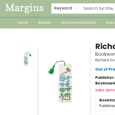
Keyword
Home
Browse
Recommendations
Even
Margins
Rich
Bookwo
Richard Sc
Out of Pri
Publisher
Bookmar
Sales dem
Bookma
Publishe