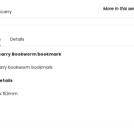
More in this se
Scarry
n
Details
Scarry Bookworm bookmark
arry bookworm bookmark.
etails
x 153mm