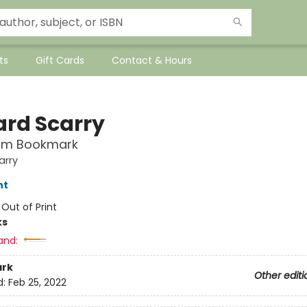
ts
Gift Cards
Contact & Hours
ard Scarry
rm Bookmark
arry
nt
:
Out of Print
ks
and:
rk
Other editi
d:
Feb 25, 2022