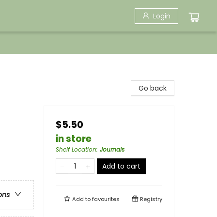
Login
Go back
$5.50
in store
Shelf Location
:
Journals
Add to cart
ons
Add to
favourites
Registry