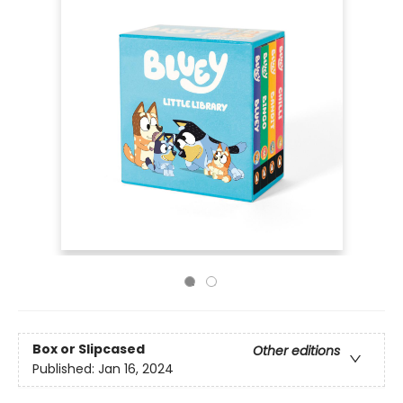
Box or Slipcased
Other editions
Published:
Jan 16, 2024