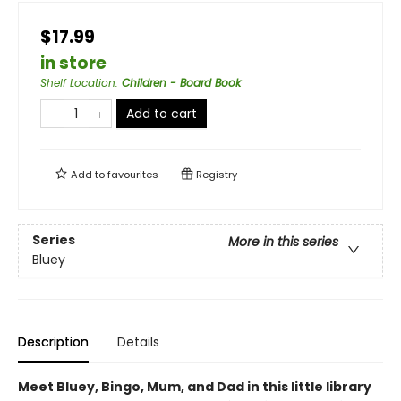
$17.99
in store
Shelf Location
:
Children - Board Book
Add to cart
Add to
favourites
Registry
Series
More in this series
Bluey
Description
Details
Meet Bluey, Bingo, Mum, and Dad in this little library