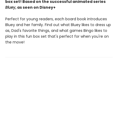
box set! Based on the successful animated series
Bluey
, as seen on Disney+
Perfect for young readers, each board book introduces
Bluey and her family. Find out what Bluey likes to dress up
as, Dad's favorite things, and what games Bingo likes to
play in this fun box set that's perfect for when you're on
the move!