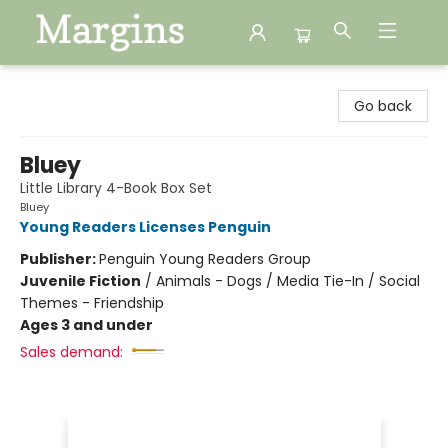
Margins
Go back
Bluey
Little Library 4-Book Box Set
Bluey
Young Readers Licenses Penguin
Publisher:
Penguin Young Readers Group
Juvenile Fiction
/
Animals - Dogs / Media Tie-In / Social
Themes - Friendship
Ages 3 and under
Sales demand: