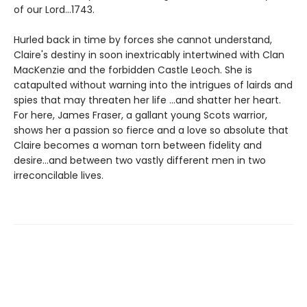
of our Lord...1743.
Hurled back in time by forces she cannot understand,
Claire's destiny in soon inextricably intertwined with Clan
MacKenzie and the forbidden Castle Leoch. She is
catapulted without warning into the intrigues of lairds and
spies that may threaten her life ...and shatter her heart.
For here, James Fraser, a gallant young Scots warrior,
shows her a passion so fierce and a love so absolute that
Claire becomes a woman torn between fidelity and
desire...and between two vastly different men in two
irreconcilable lives.