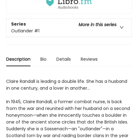
Series
More in this series
Outlander
#1
Description
Bio
Details
Reviews
Claire Randall is leading a double life. She has a husband
in one century, and a lover in another...
In 1945, Claire Randall, a former combat nurse, is back
from the war and reunited with her husband on a second
honeymoon—when she innocently touches a boulder in
one of the ancient stone circles that dot the British Isles.
Suddenly she is a Sassenach—an "outlander"—in a
Scotland torn by war and raiding border clans in the year