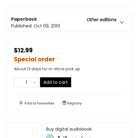
Paperback
Other editions
Published:
Oct 09, 2001
$12.99
Special order
About 13 days for in-store pick up
Add to cart
Add to
favourites
Registry
Buy digital audiobook