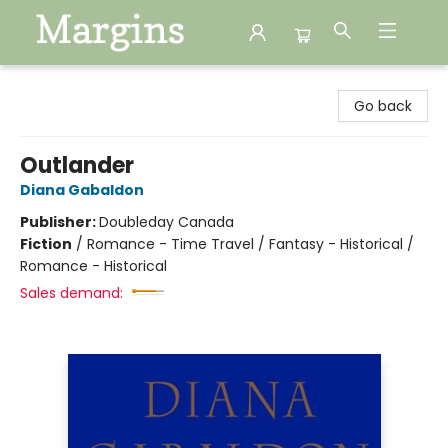
Margins
Go back
Outlander
Diana Gabaldon
Publisher:
Doubleday Canada
Fiction
/
Romance - Time Travel / Fantasy - Historical /
Romance - Historical
Sales demand: