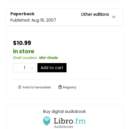
Paperback
Other editions
Published:
Aug 16, 2007
$10.99
in store
Shelf Location
:
Mid-Grade
Add to cart
Add to
favourites
Registry
Buy digital audiobook