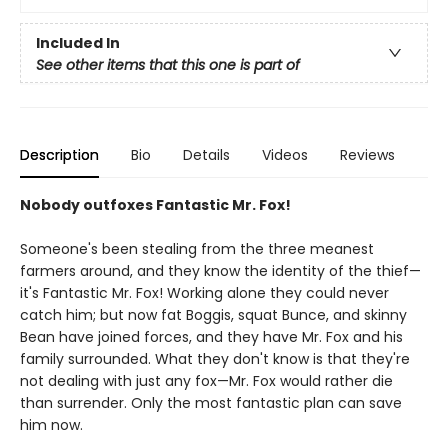
Included In
See other items that this one is part of
Description
Bio
Details
Videos
Reviews
Nobody outfoxes Fantastic Mr. Fox!
Someone's been stealing from the three meanest
farmers around, and they know the identity of the thief—
it's Fantastic Mr. Fox! Working alone they could never
catch him; but now fat Boggis, squat Bunce, and skinny
Bean have joined forces, and they have Mr. Fox and his
family surrounded. What they don't know is that they're
not dealing with just any fox—Mr. Fox would rather die
than surrender. Only the most fantastic plan can save
him now.