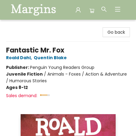
Margins
Go back
Fantastic Mr. Fox
Roald Dahl
,
Quentin Blake
Publisher:
Penguin Young Readers Group
Juvenile Fiction
/
Animals - Foxes / Action & Adventure
/ Humorous Stories
Ages 8-12
Sales demand: