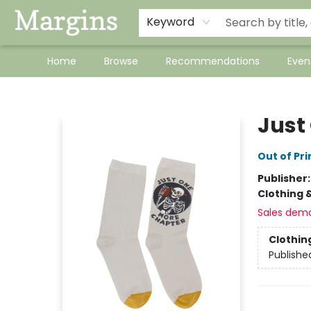
Keyword
Home
Browse
Recommendations
Even
Margins
Just
Out of Pri
Publisher
Clothing 
Sales dem
Clothin
Publishe