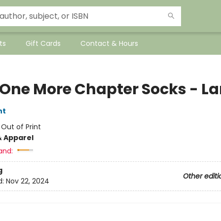
ts
Gift Cards
Contact & Hours
 One More Chapter Socks - La
nt
:
Out of Print
& Apparel
and:
g
Other editi
d:
Nov 22, 2024