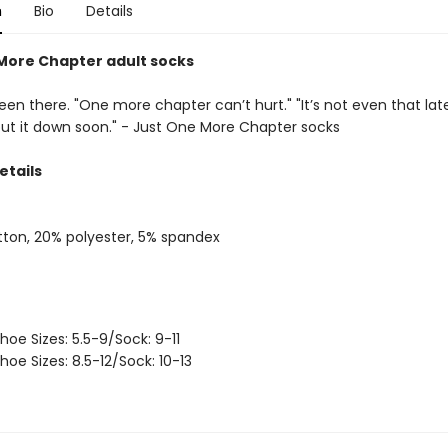
n
Bio
Details
More Chapter adult socks
een there. "One more chapter can’t hurt." "It’s not even that late." 
 put it down soon." - Just One More Chapter socks
etails
ton, 20% polyester, 5% spandex
hoe Sizes: 5.5-9/Sock: 9-11
hoe Sizes: 8.5-12/Sock: 10-13