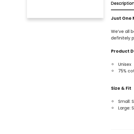
Descriptio
Just One 
We’ve all b
definitely
Product D
Unisex
75% cot
Size & Fit
Small: S
Large: S