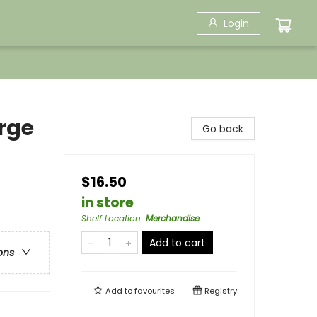
Login
rge
Go back
$16.50
in store
Shelf Location
:
Merchandise
Add to cart
ons
Add to
favourites
Registry